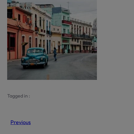
Tagged in :
Previous