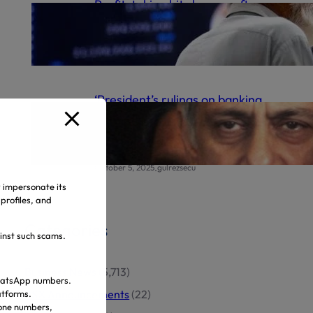
Profit-taking hits bourse after
record high
.
October 6, 2025
gulrezsecu
‘President’s rulings on banking
appeals final’ | The Express
Tribune
.
October 5, 2025
gulrezsecu
y impersonate its
profiles, and
Categories
ainst such scams.
Business News
(5,713)
 WhatsApp numbers.
PSX Announcements
(22)
atforms.
hone numbers,