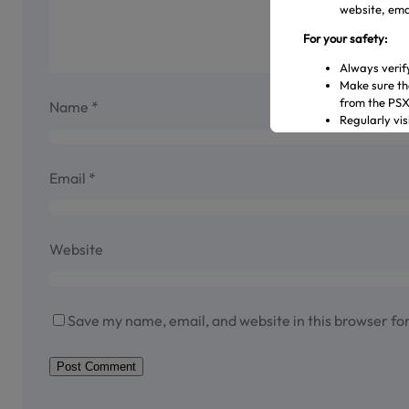
website, emai
For your safety:
Always verif
Make sure th
from the PS
Name
*
Regularly vi
Transact only
In case of an
representati
Email
*
Official Channels:
Website: www
Email: gulre
Website
Social Media
Helpline: 04
Save my name, email, and website in this browser fo
Shareholder Ag