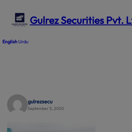
Skip
to
Gulrez Securities Pvt. 
content
English
Urdu
gulrezsecu
September 5, 2020