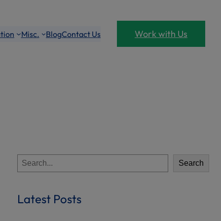
Work with Us
tion
Misc.
Blog
Contact Us
S
Search
e
a
r
Latest Posts
c
h