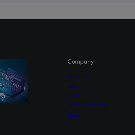
st comprehensive platform, developed by PICG and CDC, dedicat
reholder awareness and empowerment.
holder Agahi- Your one-stop hub for real-time shareholder upda
 insights. Empower yourself with accurate information.
Explor
hareholderagahi.com/
ial (Urdu):
https://www.youtube.com/watch?v=O7iCRiKJ37A
Company
About Us
Blog
Policy
Term & Conditions
Legal
This will close in
16
seconds