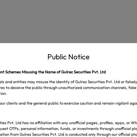
Public Notice
t Schemes Misusing the Name of Gulrez Securities Pvt. Ltd
ls and entities may misuse the identity of Gulrez Securities Pvt. Ltd or falsel
ives to deceive the public through unauthorized communication channels, fake 
ion.
our clients and the general public to exercise caution and remain vigilant ag
s are marked
*
ties Pvt. Ltd has no affiliation with any unofficial pages, profiles, apps, or
uest OTPs, personal information, funds, or investments through unofficial pl
tion from Gulrez Securities Pvt. Ltd is conducted only through our official p