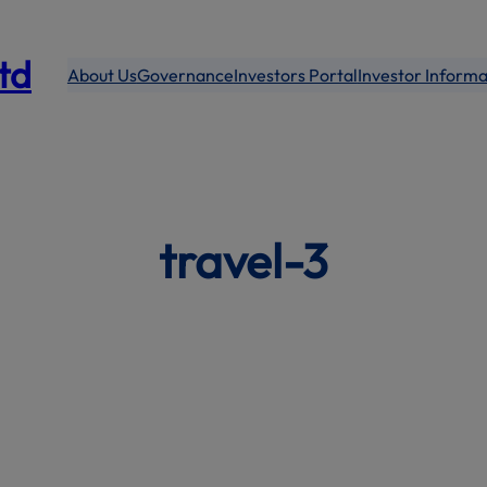
modal-check
Ltd
About Us
Governance
Investors Portal
Investor Informa
travel-3