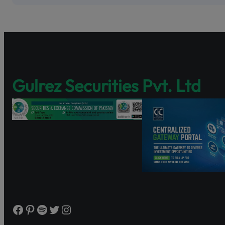
Pakistan’s fir
enhancing sha
Discover Share
and governance
https://www.s
Gulrez Securities Pvt. Ltd
Watch the tutor
Facebook
Pinterest
Spotify
Twitter
Instagram