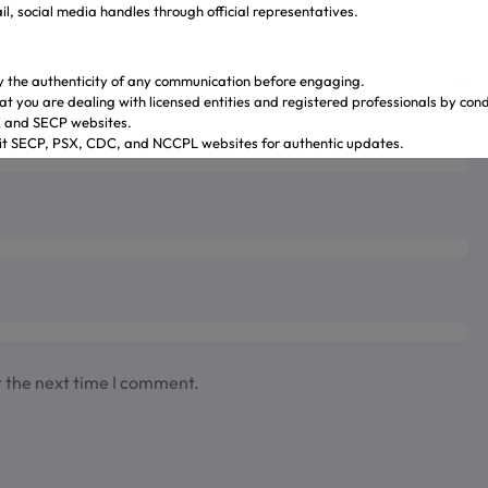
l, social media handles through official representatives.
y the authenticity of any communication before engaging.
at you are dealing with licensed entities and registered professionals by con
X and SECP websites.
sit SECP, PSX, CDC, and NCCPL websites for authentic updates.
 through official banking channels linked to licensed brokers.
y ambiguity it is recommended to contact and verify the information through o
ves.
.gulrezsecurities.com
zsecurities@gmail.com
: Not Available
2-36309851-5
r the next time I comment.
ahi – Your Gateway to Shareholder Insights