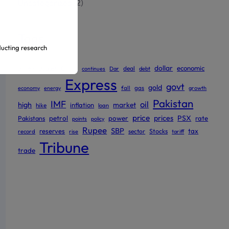
Uncategorized
(2)
Tags
ducting research
dollar
economic
billion
China
deal
Budget
continues
Dar
debt
Express
govt
ur official
gold
gas
economy
energy
fall
growth
Pakistan
IMF
oil
high
market
inflation
hike
loan
price
prices
PSX
Pakistans
petrol
power
rate
points
policy
Rupee
SBP
reserves
tax
sector
Stocks
record
rise
tariff
Tribune
trade