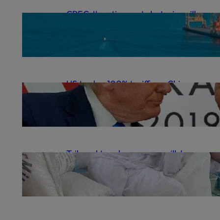
CPEC-II: action, not rhetoric, will
deliver | The Express Tribune
.
October 12, 2025
gulrezsecu
US to slap 100% tariffs on Chinese
goods as trade war flares anew
.
October 11, 2025
gulrezsecu
Tribunal to rehear sugar mills’
cartel case | The Express Tribune
.
October 9, 2025
gulrezsecu