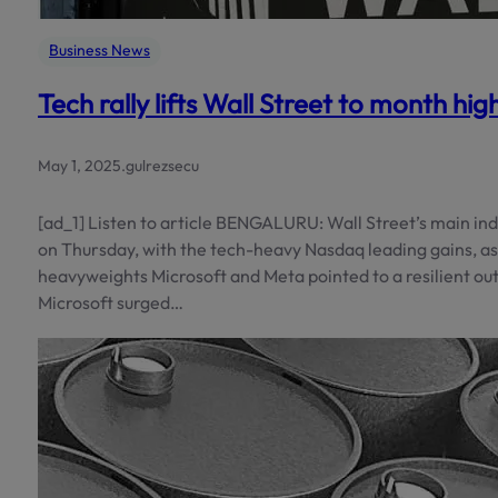
Business News
Tech rally lifts Wall Street to month hi
May 1, 2025
.
gulrezsecu
[ad_1] Listen to article BENGALURU: Wall Street’s main i
on Thursday, with the tech-heavy Nasdaq leading gains, as 
heavyweights Microsoft and Meta pointed to a resilient out
Microsoft surged…