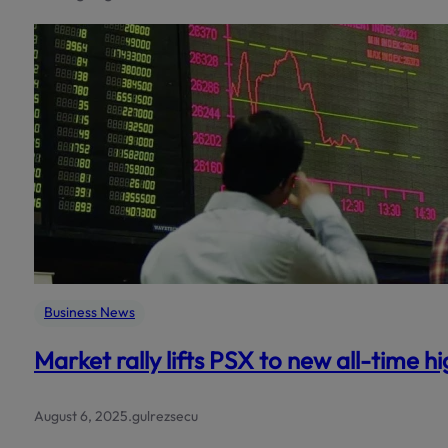
Business News
Market rally lifts PSX to new all-time h
August 6, 2025
.
gulrezsecu