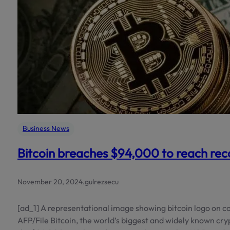
Business News
Bitcoin breaches $94,000 to reach rec
November 20, 2024
.
gulrezsecu
[ad_1] A representational image showing bitcoin logo on co
AFP/File Bitcoin, the world’s biggest and widely known c