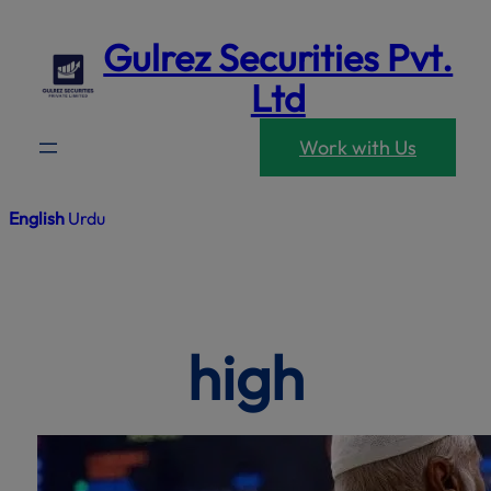
modal-che
Skip
Gulrez Securities Pvt.
to
content
Ltd
Work with Us
English
Urdu
high