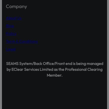
Company
About Us
This will close in
15
seco
Blog
Policy
Term & Conditions
Legal
SEAMS System/Back Office/Front end is being managed
by EClear Services Limited as the Professional Clearing
Member.