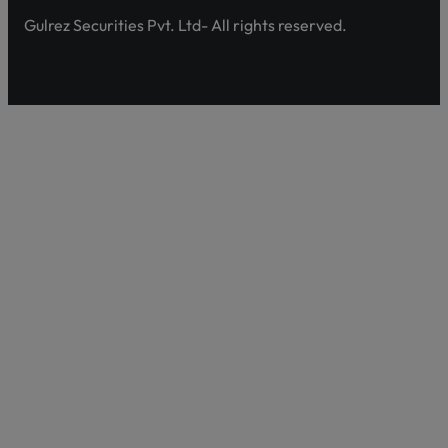
Gulrez Securities Pvt. Ltd- All rights reserved.