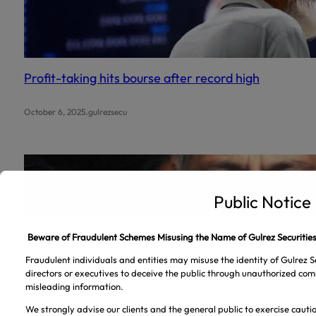
Profit-taking hits bourse after record high
.
October 6, 2025
gulrezsecu
Public Notice
‘President’s rulings on banking appeals final’ |
Beware of Fraudulent Schemes Misusing the Name of Gulrez Securities
The Express Tribune
Fraudulent individuals and entities may misuse the identity of Gulrez Se
directors or executives to deceive the public through unauthorized com
misleading information.
.
October 5, 2025
gulrezsecu
We strongly advise our clients and the general public to exercise caut