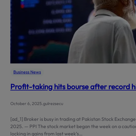
Business News
Profit-taking hits bourse after record h
October 6, 2025
.
gulrezsecu
[ad_1] Broker is busy in trading at Pakistan Stock Exchange 
2025. — PPI The stock market began the week on a cautiou
locking in gains from last week’s…