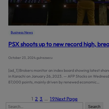
Business News
PSX shoots up to new record high, brea
October 23, 2024
.
gulrezsecu
[ad_1] Brokers monitor an index board showing latest shar
in Karachi on January 26, 2023. — AFP Stocks on Wednesd
87,000 points, mainly driven by renewed economic…
1
2
3
…
19
Next Page
S
Search