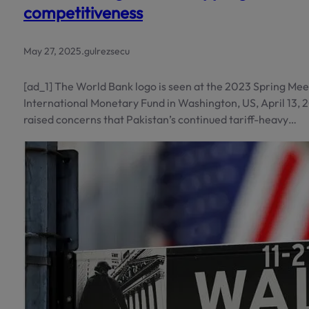
competitiveness
May 27, 2025
.
gulrezsecu
[ad_1] The World Bank logo is seen at the 2023 Spring Me
International Monetary Fund in Washington, US, April 13,
raised concerns that Pakistan’s continued tariff-heavy…