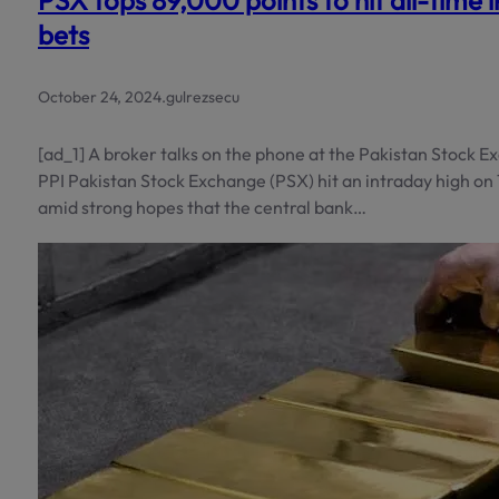
PSX tops 89,000 points to hit all-time 
bets
October 24, 2024
.
gulrezsecu
[ad_1] A broker talks on the phone at the Pakistan Stock 
PPI Pakistan Stock Exchange (PSX) hit an intraday high on
amid strong hopes that the central bank…