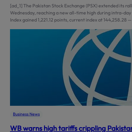
[ad_1] The Pakistan Stock Exchange (PSX) extended its rall
Wednesday, reaching a new all-time high during intra-day
Index gained 1,221.12 points, current index at 144,258.28 
Business News
WB warns high tariffs crippling Pakista