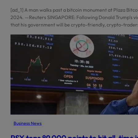
[ad_1] A man walks past a bitcoin monument at Plaza Bitco
2024. —Reuters SINGAPORE: Following Donald Trump’s vict
that his government will be crypto-friendly, crypto-trader
Business News