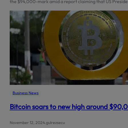
the $94,000-mark amid a report claiming that US Preside
Business News
Bitcoin soars to new high around $90,
November 12, 2024
.
gulrezsecu