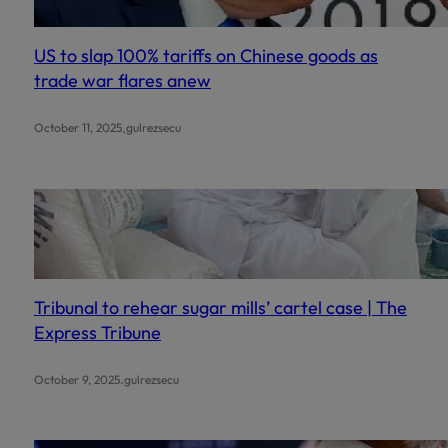
US to slap 100% tariffs on Chinese goods as
trade war flares anew
.
October 11, 2025
gulrezsecu
Tribunal to rehear sugar mills’ cartel case | The
Express Tribune
.
October 9, 2025
gulrezsecu