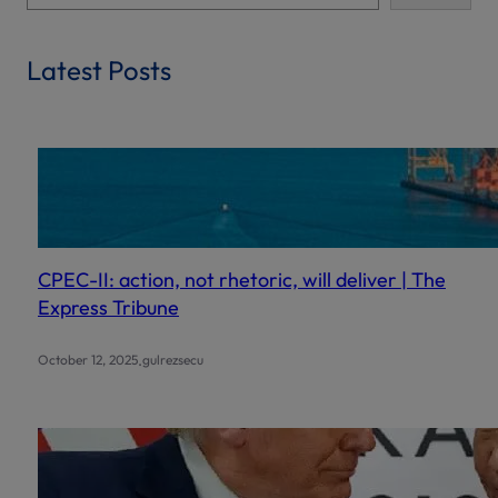
e
a
r
Latest Posts
c
h
CPEC-II: action, not rhetoric, will deliver | The
Express Tribune
.
October 12, 2025
gulrezsecu