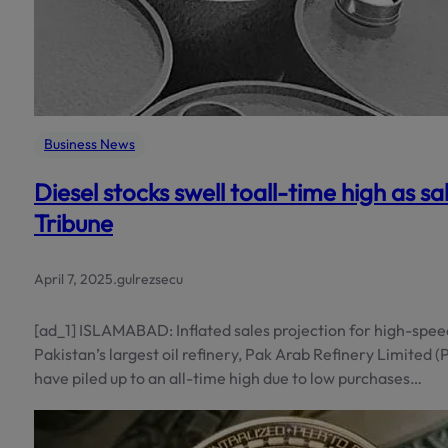
Business News
Diesel stocks swell toall-time high as sal
Tribune
April 7, 2025
.
gulrezsecu
[ad_1] ISLAMABAD: Inflated sales projection for high-speed
Pakistan’s largest oil refinery, Pak Arab Refinery Limited (Par
have piled up to an all-time high due to low purchases…