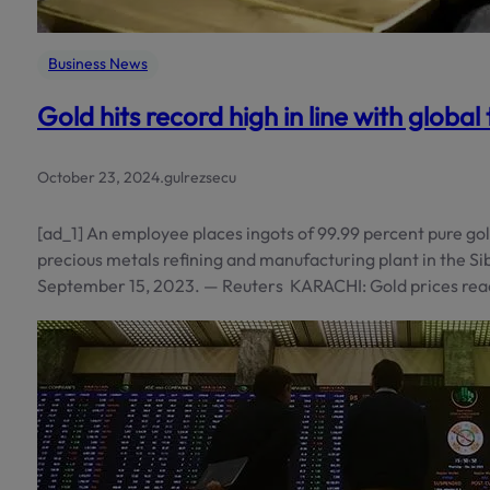
Business News
Gold hits record high in line with global
October 23, 2024
.
gulrezsecu
[ad_1] An employee places ingots of 99.99 percent pure go
precious metals refining and manufacturing plant in the Sib
September 15, 2023. — Reuters KARACHI: Gold prices rea