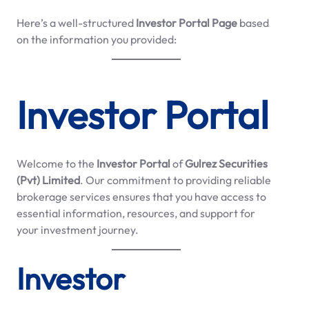
Here’s a well-structured
Investor Portal Page
based
on the information you provided:
Investor Portal
Welcome to the
Investor Portal
of
Gulrez Securities
(Pvt) Limited
. Our commitment to providing reliable
brokerage services ensures that you have access to
essential information, resources, and support for
your investment journey.
Investor