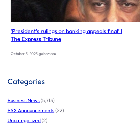
‘President’s rulings on banking appeals final’ |
The Express Tribune
.
October 5, 2025
gulrezsecu
Categories
Business News
(5,713)
PSX Announcements
(22)
Uncategorized
(2)