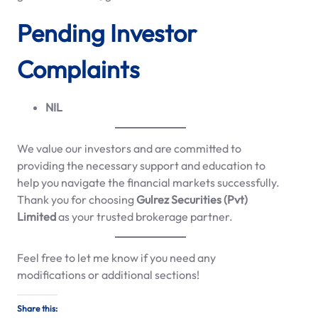
Pending Investor
Complaints
NIL
We value our investors and are committed to
providing the necessary support and education to
help you navigate the financial markets successfully.
Thank you for choosing
Gulrez Securities (Pvt)
Limited
as your trusted brokerage partner.
Feel free to let me know if you need any
modifications or additional sections!
Share this: