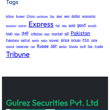
Tags
dollar
economic
billion
China
deal
Budget
continues
Dar
debt
Express
govt
gold
gas
economy
energy
fall
growth
Pakistan
IMF
oil
high
market
inflation
hike
loan
price
prices
PSX
Pakistans
petrol
power
rate
points
policy
Rupee
SBP
reserves
tax
trade
sector
Stocks
record
rise
tariff
Tribune
Gulrez Securities Pvt. Ltd