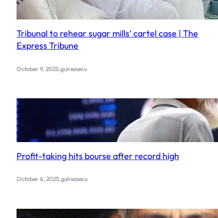
Tribunal to rehear sugar mills’ cartel case | The
Express Tribune
.
October 9, 2025
gulrezsecu
Profit-taking hits bourse after record high
.
October 6, 2025
gulrezsecu