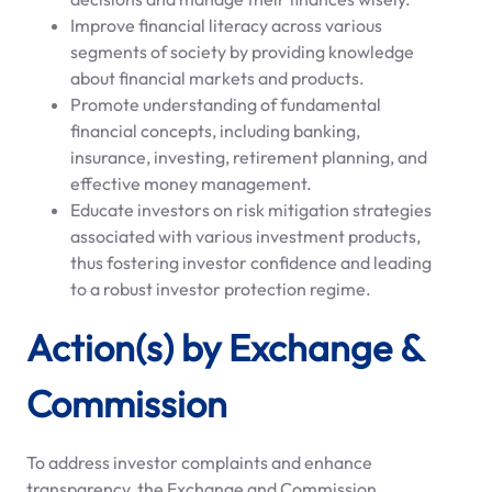
Improve financial literacy across various
segments of society by providing knowledge
about financial markets and products.
Promote understanding of fundamental
financial concepts, including banking,
insurance, investing, retirement planning, and
effective money management.
Educate investors on risk mitigation strategies
associated with various investment products,
thus fostering investor confidence and leading
to a robust investor protection regime.
Action(s) by Exchange &
Commission
To address investor complaints and enhance
transparency, the Exchange and Commission