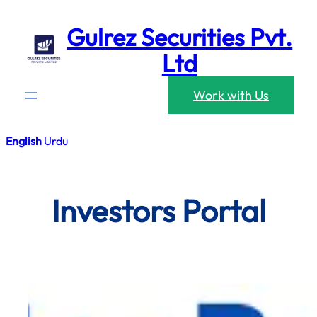
Skip
Gulrez Securities Pvt.
to
content
Ltd
Work with Us
English
Urdu
Investors Portal