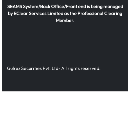
SEAMS System/Back Office/Front end is being managed
by EClear Services Limited as the Professional Clearing
Member.
Gulrez Securities Pvt. Ltd- All rights reserved.