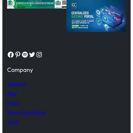
Facebook
Pinterest
Spotify
Twitter
Instagram
Company
About Us
Blog
Policy
Term & Conditions
Legal