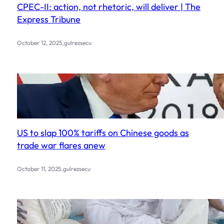
CPEC-II: action, not rhetoric, will deliver | The
Express Tribune
.
October 12, 2025
gulrezsecu
US to slap 100% tariffs on Chinese goods as
trade war flares anew
.
October 11, 2025
gulrezsecu