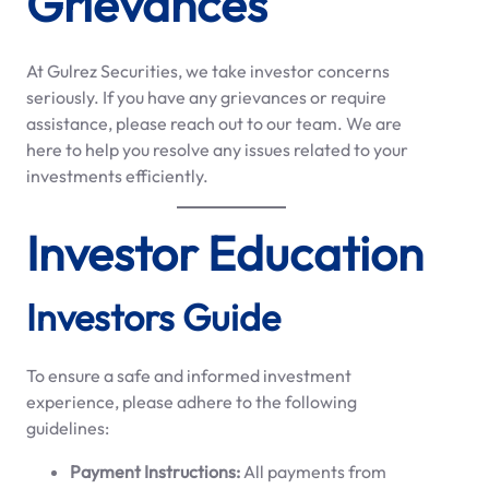
Grievances
At Gulrez Securities, we take investor concerns
seriously. If you have any grievances or require
assistance, please reach out to our team. We are
here to help you resolve any issues related to your
investments efficiently.
Investor Education
Investors Guide
To ensure a safe and informed investment
experience, please adhere to the following
guidelines:
Payment Instructions:
All payments from