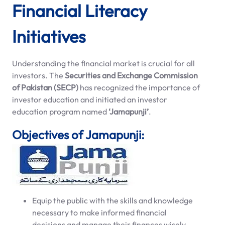
Financial Literacy
Initiatives
Understanding the financial market is crucial for all
investors. The
Securities and Exchange Commission
of Pakistan (SECP)
has recognized the importance of
investor education and initiated an investor
education program named
‘Jamapunji’
.
Objectives of Jamapunji:
Equip the public with the skills and knowledge
necessary to make informed financial
decisions and manage their finances wisely.