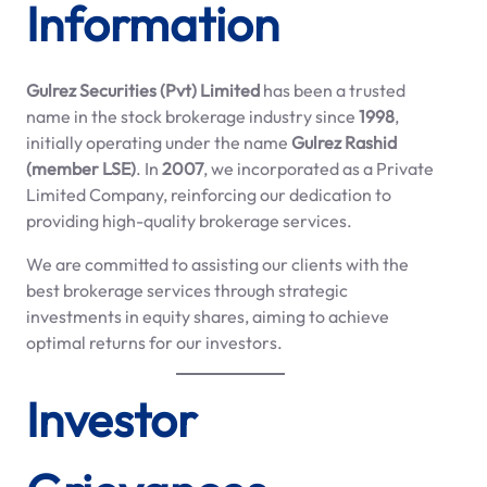
Information
Gulrez Securities (Pvt) Limited
has been a trusted
name in the stock brokerage industry since
1998
,
initially operating under the name
Gulrez Rashid
(member LSE)
. In
2007
, we incorporated as a Private
Limited Company, reinforcing our dedication to
providing high-quality brokerage services.
We are committed to assisting our clients with the
best brokerage services through strategic
investments in equity shares, aiming to achieve
optimal returns for our investors.
Investor