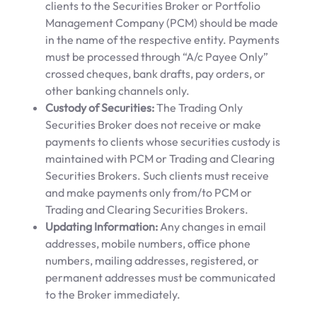
clients to the Securities Broker or Portfolio
Management Company (PCM) should be made
in the name of the respective entity. Payments
must be processed through “A/c Payee Only”
crossed cheques, bank drafts, pay orders, or
other banking channels only.
Custody of Securities:
The Trading Only
Securities Broker does not receive or make
payments to clients whose securities custody is
maintained with PCM or Trading and Clearing
Securities Brokers. Such clients must receive
and make payments only from/to PCM or
Trading and Clearing Securities Brokers.
Updating Information:
Any changes in email
addresses, mobile numbers, office phone
numbers, mailing addresses, registered, or
permanent addresses must be communicated
to the Broker immediately.