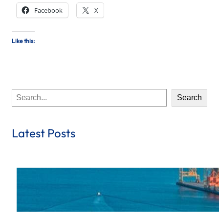
Facebook
X
Like this:
S
Search
e
a
r
Latest Posts
c
h