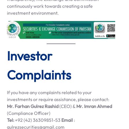
continuously work towards creating a safe
investment environment.
Investor
Complaints
If you have any complaints related to your
investments or require assistance, please contact:
Mr. Farhan Gulrez Rashid
(CEO) &
Mr. Imran Ahmed
(Compliance Officer)
Tel:
+92 (42) 36309851-53
Email
:
gulrezsecurities@gmail.com