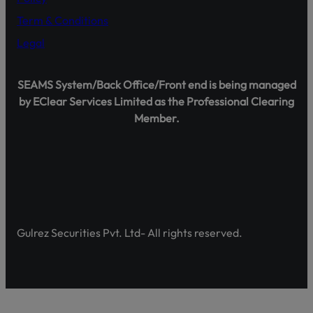
Term & Conditions
Legal
Shareholder Agahi – Your Gateway to Shareholder Insig
SEAMS System/Back Office/Front end is being managed
Pakistan’s first comprehensive platform, developed by 
by EClear Services Limited as the Professional Clearing
enhancing shareholder awareness and empowerment.
Member.
Discover Shareholder Agahi- Your one-stop hub for real-
and governance insights. Empower yourself with accura
https://www.shareholderagahi.com/
Watch the tutorial (Urdu):
https://www.youtube.com/wa
Gulrez Securities Pvt. Ltd- All rights reserved.