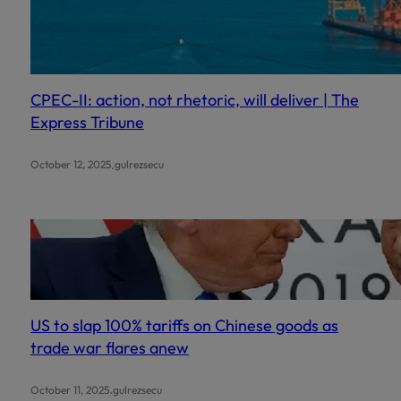
CPEC-II: action, not rhetoric, will deliver | The
Express Tribune
.
October 12, 2025
gulrezsecu
US to slap 100% tariffs on Chinese goods as
trade war flares anew
.
October 11, 2025
gulrezsecu