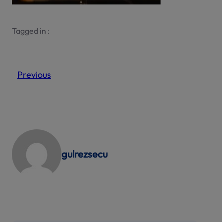
Tagged in :
Previous
gulrezsecu