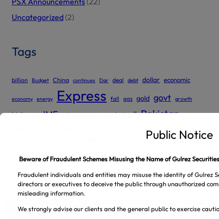
PSX Announcements
(22)
Uncategorized
(2)
Tags
dollar
economic
billion
China
deal
Budget
continues
Dar
debt
Express
govt
gold
gas
economy
energy
fall
growth
Pakistan
IMF
oil
high
market
inflation
hike
loan
price
prices
PSX
Pakistans
petrol
power
rate
points
policy
Public Notice
Rupee
SBP
reserves
tax
trade
sector
Stocks
record
rise
tariff
Tribune
Beware of Fraudulent Schemes Misusing the Name of Gulrez Securities
Fraudulent individuals and entities may misuse the identity of Gulrez Se
directors or executives to deceive the public through unauthorized com
misleading information.
We strongly advise our clients and the general public to exercise caut