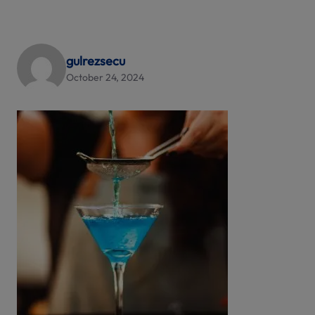
gulrezsecu
October 24, 2024