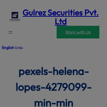
modal-che
Skip
Gulrez Securities Pvt.
to
content
Ltd
Work with Us
English
Urdu
pexels-helena-
lopes-4279099-
min-min