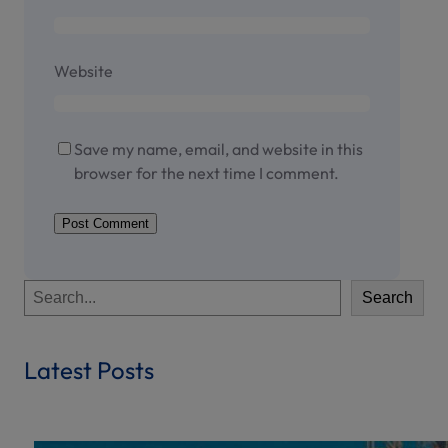
Website
Save my name, email, and website in this
browser for the next time I comment.
S
Search
e
a
r
Latest Posts
c
h