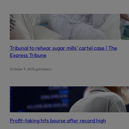
Tribunal to rehear sugar mills’ cartel case | The
Express Tribune
.
October 9, 2025
gulrezsecu
Profit-taking hits bourse after record high