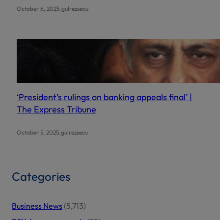
.
October 6, 2025
gulrezsecu
‘President’s rulings on banking appeals final’ |
The Express Tribune
.
October 5, 2025
gulrezsecu
Categories
Business News
(5,713)