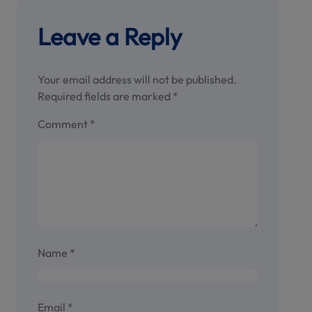
Leave a Reply
Your email address will not be published.
Required fields are marked
*
Comment
*
Name
*
Email
*