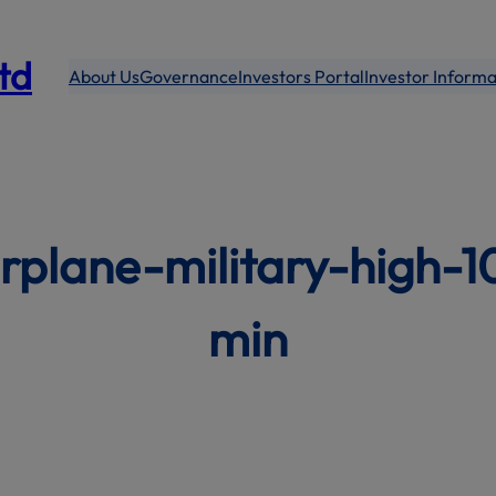
modal-check
Ltd
About Us
Governance
Investors Portal
Investor Informa
rplane-military-high-
min