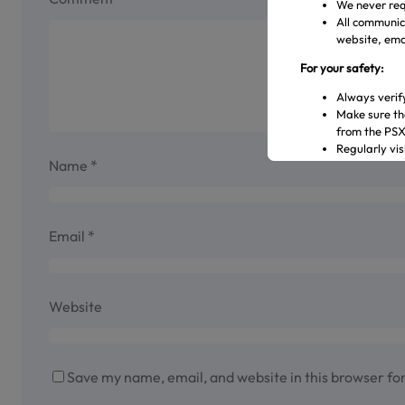
We never req
All communica
website, emai
For your safety:
Always verif
Make sure th
from the PS
Regularly vi
Name
*
Transact only
In case of an
representati
Official Channels:
Email
*
Website: www
Email: gulre
Social Media
Website
Helpline: 04
Save my name, email, and website in this browser fo