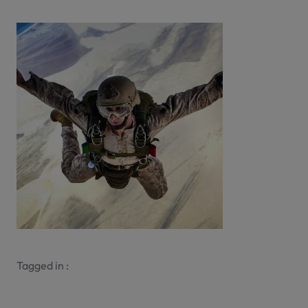
Tagged in :