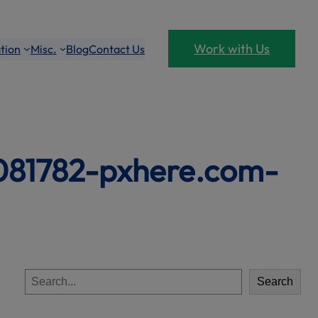
Work with Us
tion
Misc.
Blog
Contact Us
1081782-pxhere.com-
S
Search
e
a