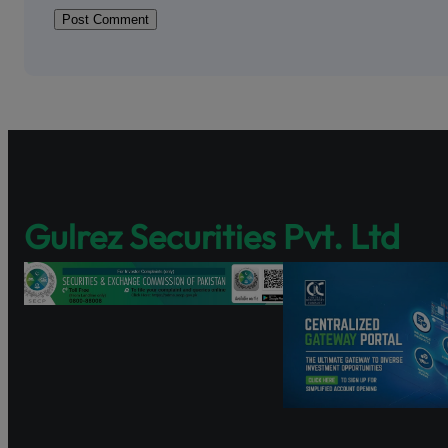
Shareholder Ag
Pakistan’s fir
enhancing sha
Discover Share
and governance
https://www.s
Watch the tutor
Gulrez Securities Pvt. Ltd