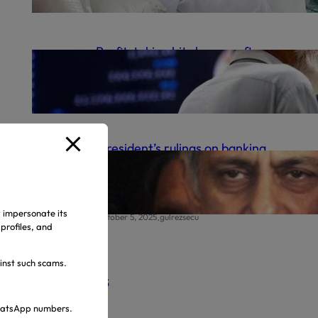
.
October 9, 2025
gulrezsecu
Profit-taking hits bourse after
record high
.
October 6, 2025
gulrezsecu
‘President’s rulings on banking
appeals final’ | The Express
Tribune
y impersonate its
.
October 5, 2025
gulrezsecu
profiles, and
ainst such scams.
Categories
 WhatsApp numbers.