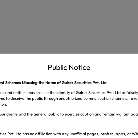
Public Notice
t Schemes Misusing the Name of Gulrez Securities Pvt. Ltd
ls and entities may misuse the identity of Gulrez Securities Pvt. Ltd or falsel
ives to deceive the public through unauthorized communication channels, fake 
ion.
our clients and the general public to exercise caution and remain vigilant ag
s are marked
*
ties Pvt. Ltd has no affiliation with any unofficial pages, profiles, apps, or