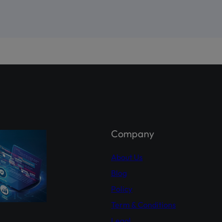
ahi – Your Gateway to Shareholder Insights
st comprehensive platform, developed by PICG and CDC, dedicat
reholder awareness and empowerment.
holder Agahi- Your one-stop hub for real-time shareholder upda
 insights. Empower yourself with accurate information.
Explor
hareholderagahi.com/
ial (Urdu):
https://www.youtube.com/watch?v=O7iCRiKJ37A
Company
About Us
Blog
Policy
Term & Conditions
Legal