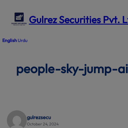
Skip
to
Gulrez Securities Pvt. 
content
English
Urdu
people-sky-jump-ai
gulrezsecu
October 24, 2024