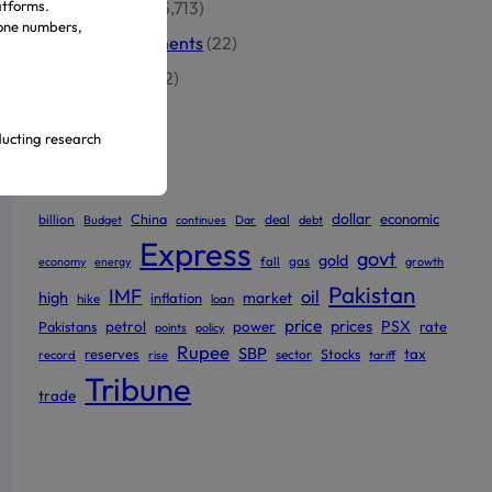
atforms.
Business News
(5,713)
hone numbers,
PSX Announcements
(22)
Uncategorized
(2)
ducting research
Tags
dollar
economic
billion
China
deal
Budget
continues
Dar
debt
ur official
Express
govt
gold
gas
economy
energy
fall
growth
Pakistan
IMF
oil
high
market
inflation
hike
loan
price
prices
PSX
Pakistans
petrol
power
rate
points
policy
Rupee
SBP
reserves
tax
sector
Stocks
record
rise
tariff
Tribune
trade