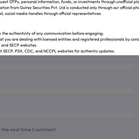
uest OTPs, personal information, funds, or investments through unofficial pl
tion from Gulrez Securities Pvt. Ltd is conducted only through our official p
l, social media handles through official representatives.
y the authenticity of any communication before engaging.
at you are dealing with licensed entities and registered professionals by con
X and SECP websites.
sit SECP, PSX, CDC, and NCCPL websites for authentic updates.
 through official banking channels linked to licensed brokers.
y ambiguity it is recommended to contact and verify the information through o
ves.
.gulrezsecurities.com
zsecurities@gmail.com
: Not Available
2-36309851-5
r the next time I comment.