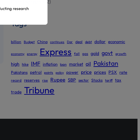
Uncategorized
(2)
ducting research
Tags
ur official
dollar
economic
billion
China
deal
Budget
continues
Dar
debt
Express
govt
gold
gas
economy
energy
fall
growth
Pakistan
IMF
oil
high
market
inflation
hike
loan
price
prices
PSX
Pakistans
petrol
power
rate
points
policy
Rupee
SBP
reserves
tax
sector
Stocks
record
rise
tariff
Tribune
trade
ed to