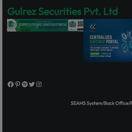
Discover Share
Gulrez Securities Pvt. Ltd
and governance
https://www.s
Watch the tutor
Facebook
Pinterest
Spotify
Twitter
Instagram
SEAMS System/Back Office/Fr