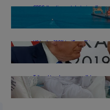
CPEC-II: action, not rhetoric, will
deliver | The Express Tribune
.
October 12, 2025
gulrezsecu
US to slap 100% tariffs on Chinese
goods as trade war flares anew
.
October 11, 2025
gulrezsecu
Tribunal to rehear sugar mills’
cartel case | The Express Tribune
.
October 9, 2025
gulrezsecu