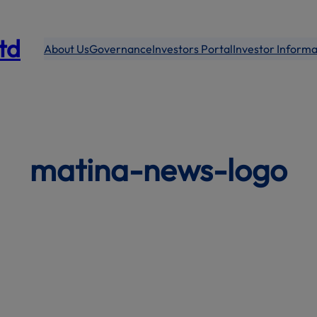
modal-check
Ltd
About Us
Governance
Investors Portal
Investor Informa
matina-news-logo