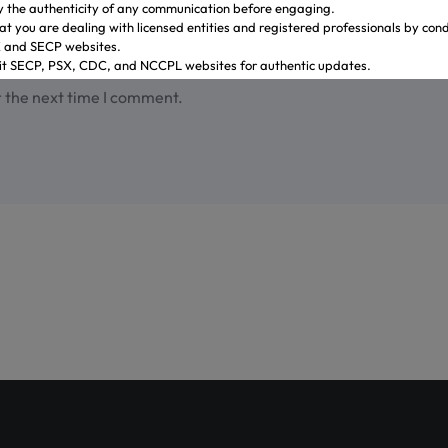
y the authenticity of any communication before engaging.
at you are dealing with licensed entities and registered professionals by con
X and SECP websites.
sit SECP, PSX, CDC, and NCCPL websites for authentic updates.
 through official banking channels linked to licensed brokers.
r the next time I comment.
y ambiguity it is recommended to contact and verify the information through o
ves.
.gulrezsecurities.com
zsecurities@gmail.com
: Not Available
2-36309851-5
ahi – Your Gateway to Shareholder Insights
st comprehensive platform, developed by PICG and CDC, dedicat
reholder awareness and empowerment.