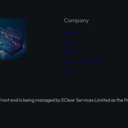
holder Agahi- Your one-stop hub for real-time shareholder upda
 insights. Empower yourself with accurate information.
Explor
hareholderagahi.com/
Company
ial (Urdu):
https://www.youtube.com/watch?v=O7iCRiKJ37A
About Us
Blog
Policy
Term & Conditions
Legal
ont end is being managed by EClear Services Limited as the P
This will close in
16
seconds