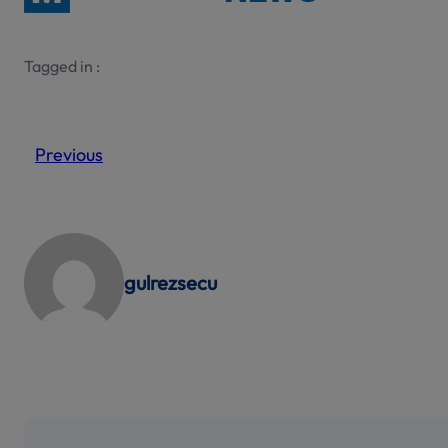
Tagged in :
Previous
gulrezsecu