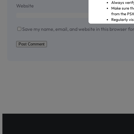
Always verif
Website
Make sure th
from the PS
Regularly vi
Transact only
Save my name, email, and website in this browser fo
In case of an
representati
Official Channels:
Website: www
Email: gulre
Social Media
Helpline: 04
Shareholder Ag
Pakistan’s fir
enhancing sha