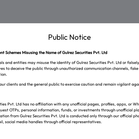
s are marked
*
Public Notice
t Schemes Misusing the Name of Gulrez Securities Pvt. Ltd
ls and entities may misuse the identity of Gulrez Securities Pvt. Ltd or falsel
ives to deceive the public through unauthorized communication channels, fake 
ion.
our clients and the general public to exercise caution and remain vigilant ag
ties Pvt. Ltd has no affiliation with any unofficial pages, profiles, apps, or
uest OTPs, personal information, funds, or investments through unofficial pl
tion from Gulrez Securities Pvt. Ltd is conducted only through our official p
l, social media handles through official representatives.