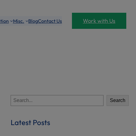
Work with Us
tion
Misc.
Blog
Contact Us
S
Search
e
a
r
Latest Posts
c
h