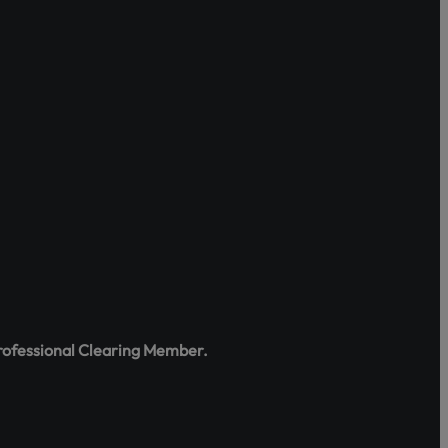
tes, rights,
e the portal
:
rofessional Clearing Member.