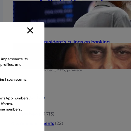
Profit-taking hits bourse after
record high
.
October 6, 2025
gulrezsecu
‘President’s rulings on banking
appeals final’ | The Express
Tribune
y impersonate its
profiles, and
.
October 5, 2025
gulrezsecu
ainst such scams.
Categories
 WhatsApp numbers.
atforms.
hone numbers,
Business News
(5,713)
PSX Announcements
(22)