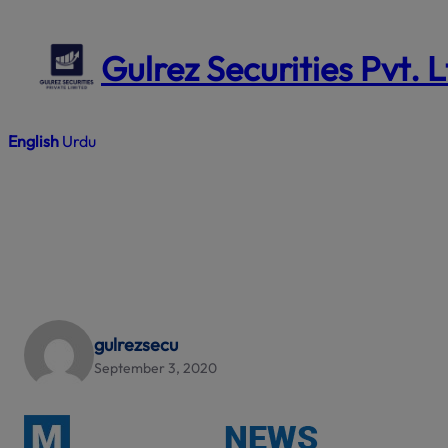
Skip
to
Gulrez Securities Pvt. 
content
English
Urdu
gulrezsecu
September 3, 2020