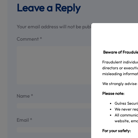
Leave a Reply
Your email address will not be published.
Required field
Comment
*
Beware of Fraudulen
Fraudulent individua
directors or execut
misleading informat
We strongly advise 
Please note:
Name
*
Gulrez Securi
We never req
All communica
Email
*
website, emai
For your safety: