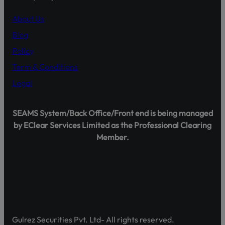
representatives.
About Us
Official Channels:
Blog
Website: www.gulrezsecurities.com
Email: gulrezsecurities@gmail.com
Policy
Social Media: Not Available
Term & Conditions
Helpline: 042-36309851-5
Legal
SEAMS System/Back Office/Front end is being managed
by EClear Services Limited as the Professional Clearing
Shareholder Agahi – Your Gateway to Shareholder Insig
Member.
Pakistan’s first comprehensive platform, developed by 
enhancing shareholder awareness and empowerment.
Discover Shareholder Agahi- Your one-stop hub for real-
and governance insights. Empower yourself with accura
https://www.shareholderagahi.com/
Gulrez Securities Pvt. Ltd- All rights reserved.
Watch the tutorial (Urdu):
https://www.youtube.com/wa