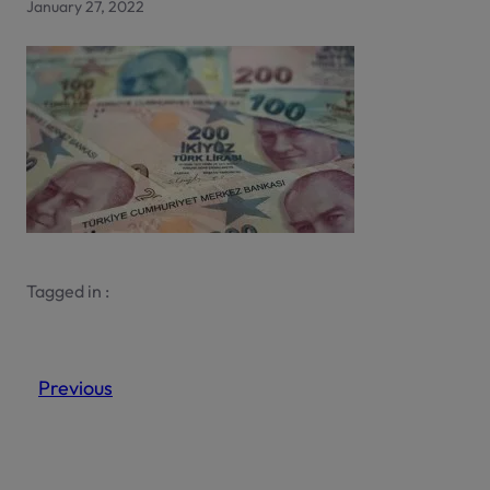
January 27, 2022
Tagged in :
Previous