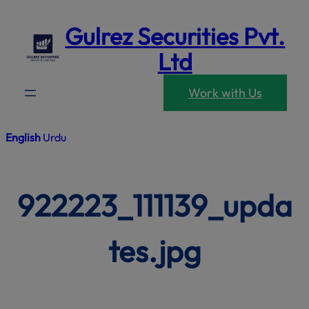
modal-che
Skip
Gulrez Securities Pvt.
to
content
Ltd
Work with Us
English
Urdu
922223_111139_upda
tes.jpg