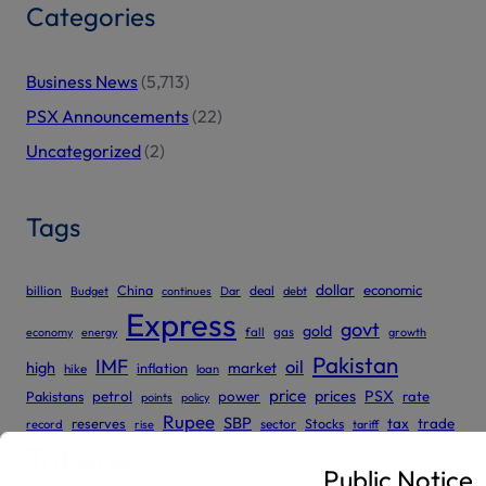
Categories
Business News
(5,713)
PSX Announcements
(22)
Uncategorized
(2)
Tags
dollar
economic
billion
China
deal
Budget
continues
Dar
debt
Express
govt
gold
gas
economy
energy
fall
growth
Pakistan
IMF
oil
high
market
inflation
hike
loan
price
prices
PSX
Pakistans
petrol
power
rate
points
policy
Rupee
SBP
reserves
tax
trade
sector
Stocks
record
rise
tariff
Tribune
Public Notice