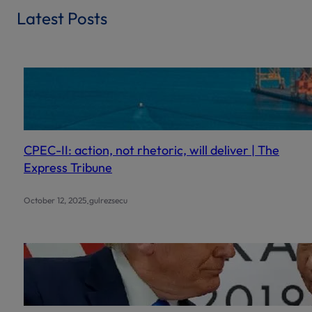
r
Latest Posts
c
h
CPEC-II: action, not rhetoric, will deliver | The
Express Tribune
.
October 12, 2025
gulrezsecu