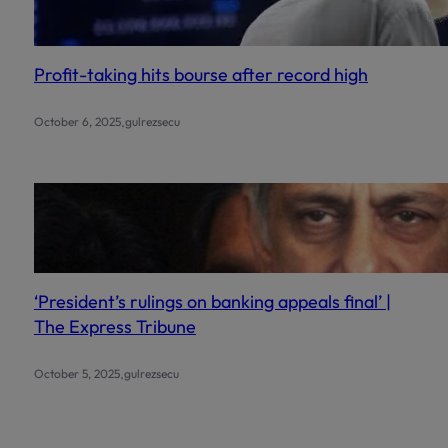
Profit-taking hits bourse after record high
.
October 6, 2025
gulrezsecu
‘President’s rulings on banking appeals final’ |
The Express Tribune
.
October 5, 2025
gulrezsecu