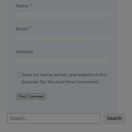
Name
*
Email
*
Website
Save my name, email, and website in this
browser for the next time I comment.
S
Search
e
a