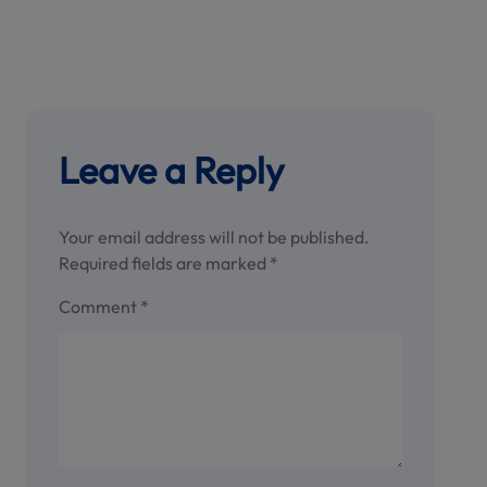
Leave a Reply
Your email address will not be published.
Required fields are marked
*
Comment
*