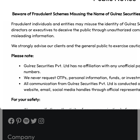
Beware of Fraudulent Schemes Misusing the Name of Gulrez Securities
Fraudulent individuals and entities may misuse the identity of Gulrez Se
directors or executives to deceive the public through unauthorized com
misleading information.
We strongly advise our clients and the general public to exercise caut
Gulrez Securities Pvt. Ltd
Please note:
Gulrez Securities Pvt. Ltd has no affiliation with any unofficial
numbers.
We never request OTPs, personal information, funds, or investm
All communication from Gulrez Securities Pvt. Ltd is conducted 
website, email, social media handles through official representa
For your safety:
Always verify the authenticity of any communication before en
Make sure that you are dealing with licensed entities and regis
Facebook
Pinterest
Spotify
Twitter
Instagram
from the PSX and SECP websites.
Regularly visit SECP, PSX, CDC, and NCCPL websites for authe
Transact only through official banking channels linked to license
Company
In case of any ambiguity it is recommended to contact and verify