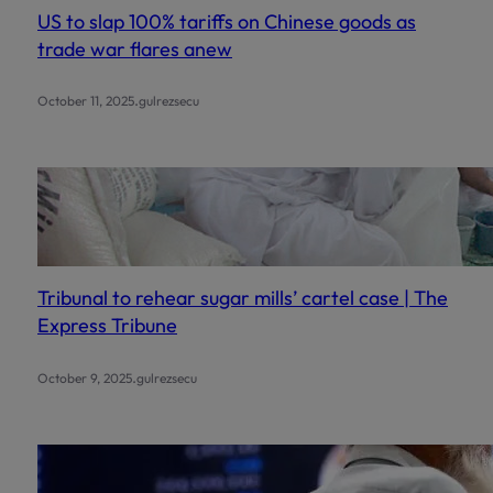
US to slap 100% tariffs on Chinese goods as
trade war flares anew
.
October 11, 2025
gulrezsecu
Tribunal to rehear sugar mills’ cartel case | The
Express Tribune
.
October 9, 2025
gulrezsecu