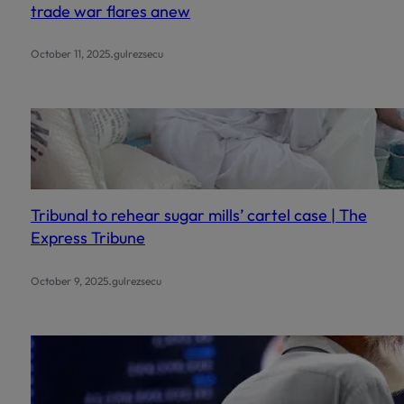
trade war flares anew
.
October 11, 2025
gulrezsecu
Tribunal to rehear sugar mills’ cartel case | The
Express Tribune
.
October 9, 2025
gulrezsecu