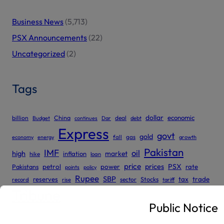
Business News
(5,713)
PSX Announcements
(22)
Uncategorized
(2)
Tags
dollar
economic
billion
China
deal
Budget
continues
Dar
debt
Express
govt
gold
gas
economy
energy
fall
growth
Pakistan
IMF
oil
high
market
inflation
hike
loan
price
prices
PSX
Pakistans
petrol
power
rate
points
policy
Rupee
SBP
reserves
tax
trade
sector
Stocks
record
rise
tariff
Tribune
Public Notice