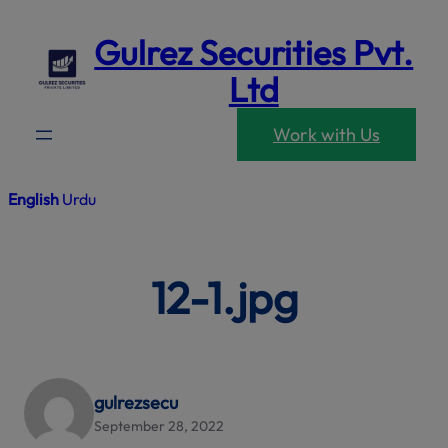
modal-che
Skip
Gulrez Securities Pvt.
to
content
Ltd
Work with Us
English
Urdu
12-1.jpg
gulrezsecu
September 28, 2022