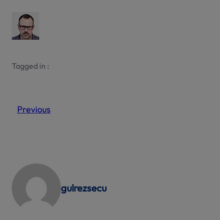
Tagged in :
Previous
gulrezsecu