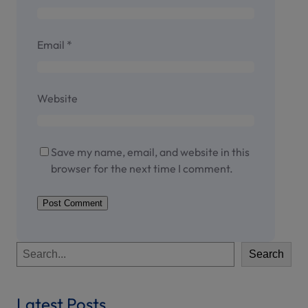
Email
*
Website
Save my name, email, and website in this
browser for the next time I comment.
S
Search
e
a
r
Latest Posts