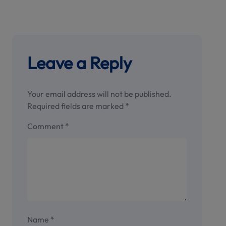
Leave a Reply
Your email address will not be published.
Required fields are marked
*
Comment
*
Name
*