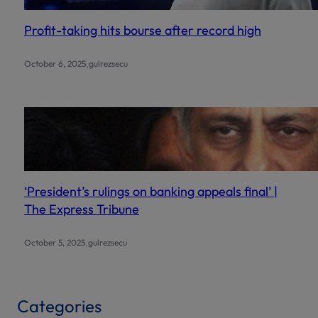
Profit-taking hits bourse after record high
.
October 6, 2025
gulrezsecu
‘President’s rulings on banking appeals final’ |
The Express Tribune
.
October 5, 2025
gulrezsecu
Categories