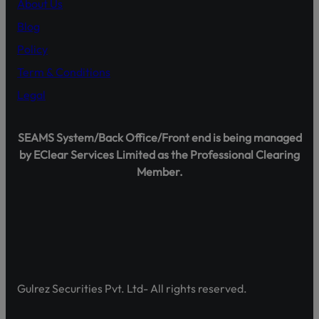
About Us
Official Channels:
Blog
Website: www.gulrezsecurities.com
Policy
Email: gulrezsecurities@gmail.com
Social Media: Not Available
Term & Conditions
Helpline: 042-36309851-5
Legal
SEAMS System/Back Office/Front end is being managed
by EClear Services Limited as the Professional Clearing
Shareholder Agahi – Your Gateway to Shareholder Insig
Member.
Pakistan’s first comprehensive platform, developed by 
enhancing shareholder awareness and empowerment.
Discover Shareholder Agahi- Your one-stop hub for real-
and governance insights. Empower yourself with accura
https://www.shareholderagahi.com/
Gulrez Securities Pvt. Ltd- All rights reserved.
Watch the tutorial (Urdu):
https://www.youtube.com/wa