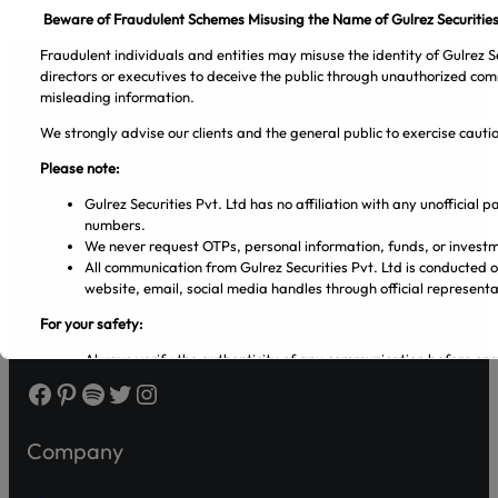
Beware of Fraudulent Schemes Misusing the Name of Gulrez Securities
Fraudulent individuals and entities may misuse the identity of Gulrez Se
directors or executives to deceive the public through unauthorized com
misleading information.
We strongly advise our clients and the general public to exercise caut
Gulrez Securities Pvt. Ltd
Please note:
Gulrez Securities Pvt. Ltd has no affiliation with any unofficial
numbers.
We never request OTPs, personal information, funds, or investm
All communication from Gulrez Securities Pvt. Ltd is conducted 
website, email, social media handles through official representa
For your safety:
Always verify the authenticity of any communication before en
Make sure that you are dealing with licensed entities and regis
Facebook
Pinterest
Spotify
Twitter
Instagram
from the PSX and SECP websites.
Regularly visit SECP, PSX, CDC, and NCCPL websites for authe
Transact only through official banking channels linked to license
Company
In case of any ambiguity it is recommended to contact and verify
representatives.