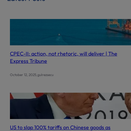
c
h
CPEC-II: action, not rhetoric, will deliver | The
Express Tribune
.
October 12, 2025
gulrezsecu
US to slap 100% tariffs on Chinese goods as