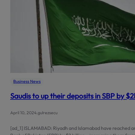
Business News
Saudis to up their deposits in SBP by $
April 10, 2024
.
gulrezsecu
[ad_1] ISLAMABAD: Riyadh and Islamabad have reached an 