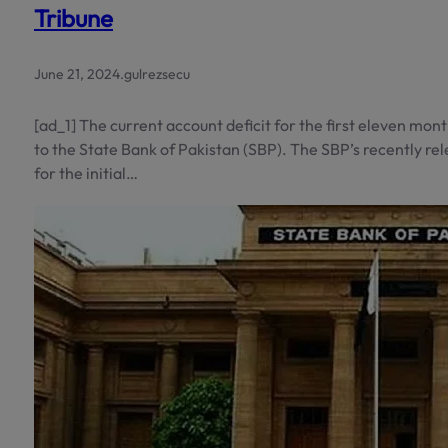
Tribune
June 21, 2024
.
gulrezsecu
[ad_1] The current account deficit for the first eleven mont
to the State Bank of Pakistan (SBP). The SBP’s recently rel
for the initial…