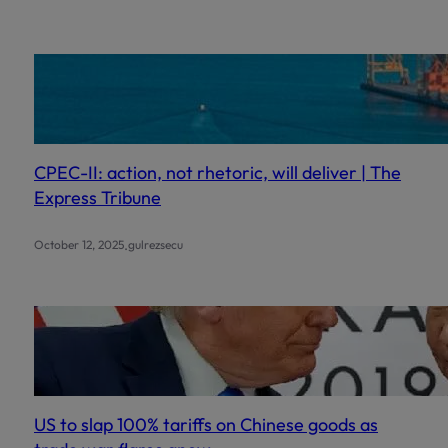
c
h
CPEC-II: action, not rhetoric, will deliver | The
Express Tribune
.
October 12, 2025
gulrezsecu
US to slap 100% tariffs on Chinese goods as