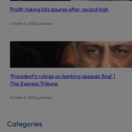
Profit-taking hits bourse after record high
.
October 6, 2025
gulrezsecu
‘President’s rulings on banking appeals final’ |
The Express Tribune
.
October 5, 2025
gulrezsecu
Categories