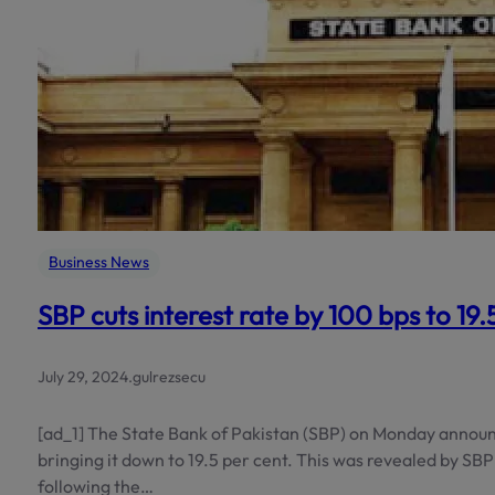
Business News
SBP cuts interest rate by 100 bps to 19
July 29, 2024
.
gulrezsecu
[ad_1] The State Bank of Pakistan (SBP) on Monday announc
bringing it down to 19.5 per cent. This was revealed by 
following the…