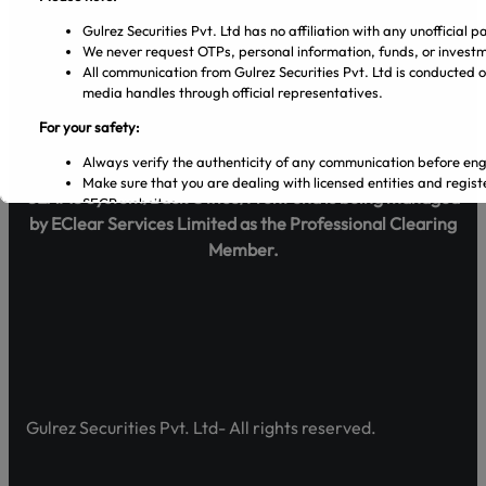
Blog
Gulrez Securities Pvt. Ltd has no affiliation with any unofficia
We never request OTPs, personal information, funds, or investm
Policy
All communication from Gulrez Securities Pvt. Ltd is conducted o
media handles through official representatives.
Term & Conditions
For your safety:
Legal
Always verify the authenticity of any communication before en
Make sure that you are dealing with licensed entities and regi
SEAMS System/Back Office/Front end is being managed
SECP websites.
by EClear Services Limited as the Professional Clearing
Regularly visit SECP, PSX, CDC, and NCCPL websites for authe
Transact only through official banking channels linked to license
Member.
In case of any ambiguity it is recommended to contact and verify
Official Channels:
Website: www.gulrezsecurities.com
Email: gulrezsecurities@gmail.com
Social Media: Not Available
Helpline: 042-36309851-5
Gulrez Securities Pvt. Ltd- All rights reserved.