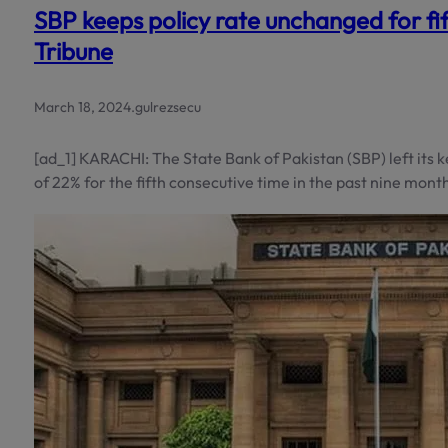
SBP keeps policy rate unchanged for fi
Tribune
March 18, 2024
.
gulrezsecu
[ad_1] KARACHI: The State Bank of Pakistan (SBP) left its 
of 22% for the fifth consecutive time in the past nine mont