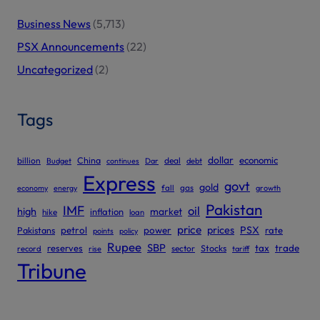
Business News
(5,713)
PSX Announcements
(22)
Uncategorized
(2)
Tags
dollar
economic
billion
China
deal
Budget
continues
Dar
debt
Express
govt
gold
gas
economy
energy
fall
growth
Pakistan
IMF
oil
high
market
inflation
hike
loan
price
prices
PSX
Pakistans
petrol
power
rate
points
policy
Rupee
SBP
reserves
tax
trade
sector
Stocks
record
rise
tariff
Tribune