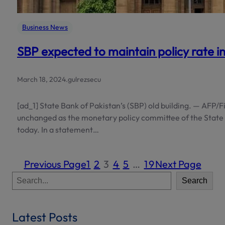
Business News
SBP expected to maintain policy rate i
March 18, 2024
.
gulrezsecu
[ad_1] State Bank of Pakistan’s (SBP) old building. — AFP/Fi
unchanged as the monetary policy committee of the State 
today. In a statement…
Previous Page
1
2
3
4
5
…
19
Next Page
S
Search
e
a
r
Latest Posts