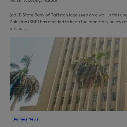
March 18, 2024
.
gulrezsecu
[ad_1] State Bank of Pakistan logo seen on a wall in this 
Pakistan (SBP) has decided to keep the monetary policy ra
official…
Business News