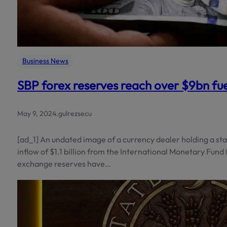
Business News
SBP forex reserves reach over $9bn fue
May 9, 2024
.
gulrezsecu
[ad_1] An undated image of a currency dealer holding a st
inflow of $1.1 billion from the International Monetary Fund 
exchange reserves have…