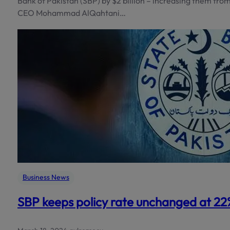
Bank of Pakistan (SBP) by $2 billion – increasing them from
CEO Mohammad AlQahtani…
Business News
SBP keeps policy rate unchanged at 22% 