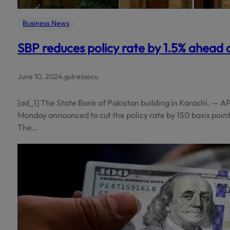
Business News
SBP reduces policy rate by 1.5% ahead 
June 10, 2024
.
gulrezsecu
[ad_1] The State Bank of Pakistan building in Karachi. — A
Monday announced to cut the policy rate by 150 basis points,
The…