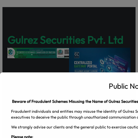
Gulrez Securities Pvt. Ltd
Public N
Beware of Fraudulent Schemes Misusing the Name of Gulrez Securities
Facebook
Pinterest
Spotify
Twitter
Instagram
Fraudulent individuals and entities may misuse the identity of Gulrez Se
executives to deceive the public through unauthorized communication c
Company
We strongly advise our clients and the general public to exercise caut
About Us
Please note: