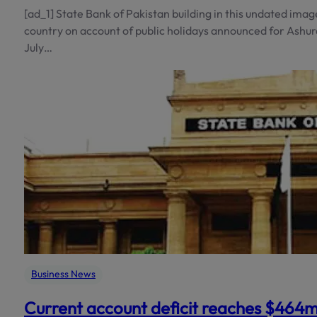
[ad_1] State Bank of Pakistan building in this undated imag
country on account of public holidays announced for Ashu
July…
Business News
Current account deficit reaches $464m 