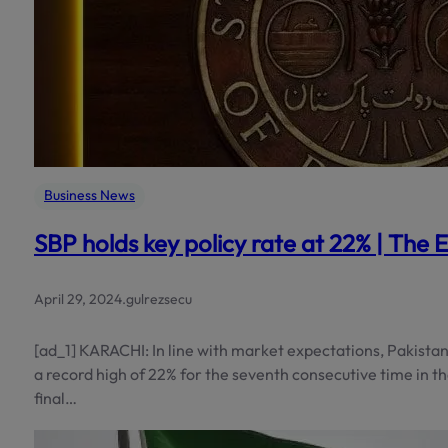
Business News
SBP holds key policy rate at 22% | The 
April 29, 2024
.
gulrezsecu
[ad_1] KARACHI: In line with market expectations, Pakistan’
a record high of 22% for the seventh consecutive time in t
final…