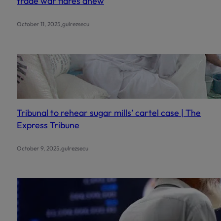
trade war flares anew
.
October 11, 2025
gulrezsecu
Tribunal to rehear sugar mills’ cartel case | The
Express Tribune
.
October 9, 2025
gulrezsecu