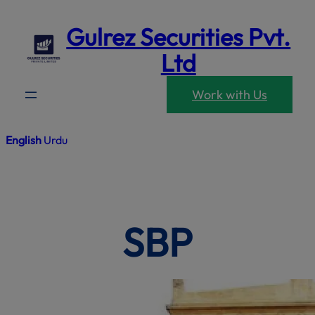
mod
Skip
Gulrez Securities Pvt.
to
content
Ltd
Work with Us
English
Urdu
SBP