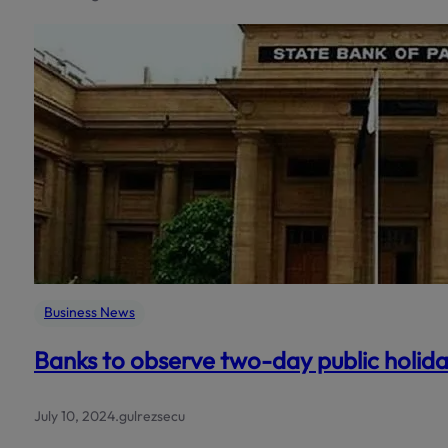
Business News
Banks to observe two-day public holid
July 10, 2024
.
gulrezsecu