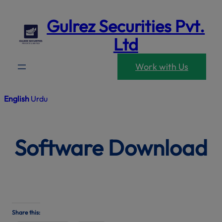
modal-che
Skip
Gulrez Securities Pvt.
to
content
Ltd
Work with Us
English
Urdu
Software Download
Share this: