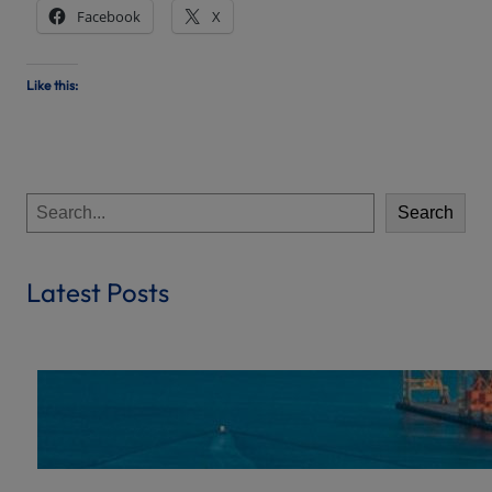
Facebook
X
Like this:
S
Search
e
a
r
Latest Posts
c
h