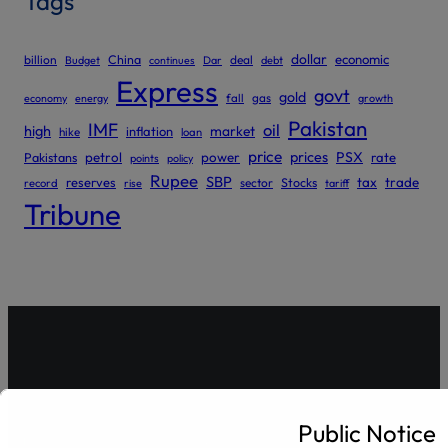
Tags
dollar
economic
billion
China
deal
Budget
continues
Dar
debt
Express
govt
gold
gas
economy
energy
fall
growth
Pakistan
IMF
oil
high
market
inflation
hike
loan
price
prices
PSX
Pakistans
petrol
power
rate
points
policy
Rupee
SBP
reserves
tax
trade
sector
Stocks
record
rise
tariff
Tribune
Gulrez Securities Pvt. Ltd
Public Notice