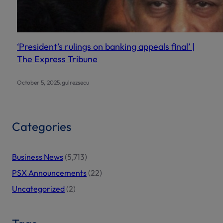
‘President’s rulings on banking appeals final’ |
The Express Tribune
.
October 5, 2025
gulrezsecu
Categories
Business News
(5,713)
PSX Announcements
(22)
Uncategorized
(2)