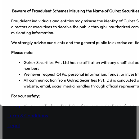
Beware of Fraudulent Schemes Misusing the Name of Gulrez Securities
Fraudulent individuals and entities may misuse the identity of Gulrez Se
directors or executives to deceive the public through unauthorized com
misleading information.
We strongly advise our clients and the general public to exercise caut
Please note:
Facebook
Pinterest
Spotify
Twitter
Instagram
Gulrez Securities Pvt. Ltd has no affiliation with any unofficial
numbers.
Company
We never request OTPs, personal information, funds, or investm
All communication from Gulrez Securities Pvt. Ltd is conducted 
About Us
website, email, social media handles through official representa
Blog
For your safety:
Policy
Always verify the authenticity of any communication before en
Make sure that you are dealing with licensed entities and regis
Term & Conditions
from the PSX and SECP websites.
Regularly visit SECP, PSX, CDC, and NCCPL websites for authe
Legal
Transact only through official banking channels linked to license
In case of any ambiguity it is recommended to contact and verify