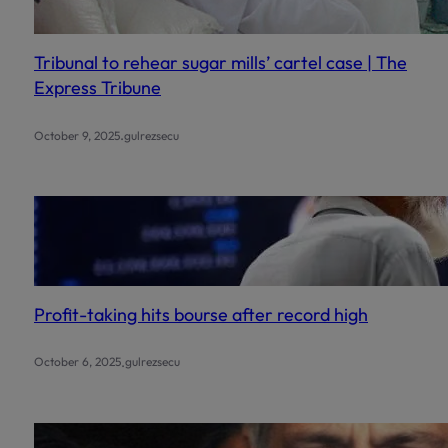
Tribunal to rehear sugar mills’ cartel case | The
Express Tribune
.
October 9, 2025
gulrezsecu
Profit-taking hits bourse after record high
.
October 6, 2025
gulrezsecu