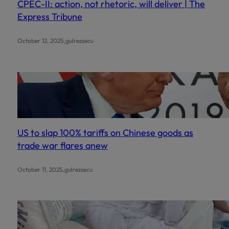
CPEC-II: action, not rhetoric, will deliver | The
Express Tribune
.
October 12, 2025
gulrezsecu
US to slap 100% tariffs on Chinese goods as
trade war flares anew
.
October 11, 2025
gulrezsecu