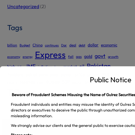
Uncategorized
(2)
Tags
dollar
economic
billion
China
deal
Budget
continues
Dar
debt
Express
govt
gold
gas
economy
energy
fall
growth
Pakistan
IMF
oil
high
market
inflation
hike
loan
price
prices
PSX
Pakistans
petrol
power
rate
points
policy
Public Notice
Rupee
SBP
reserves
tax
trade
sector
Stocks
record
rise
tariff
Tribune
Beware of Fraudulent Schemes Misusing the Name of Gulrez Securities
Fraudulent individuals and entities may misuse the identity of Gulrez Se
directors or executives to deceive the public through unauthorized com
misleading information.
We strongly advise our clients and the general public to exercise caut
Please note: