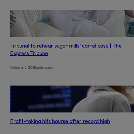
Tribunal to rehear sugar mills’ cartel case | The
Express Tribune
.
October 9, 2025
gulrezsecu
Profit-taking hits bourse after record high