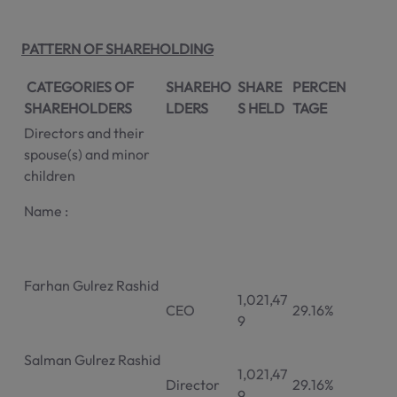
PATTERN OF SHAREHOLDING
CATEGORIES OF
SHAREHO
SHARE
PERCEN
SHAREHOLDERS
LDERS
S HELD
TAGE
Directors and their
spouse(s) and minor
children
Name :
Farhan Gulrez Rashid
1,021,47
CEO
29.16%
9
Salman Gulrez Rashid
1,021,47
Director
29.16%
9