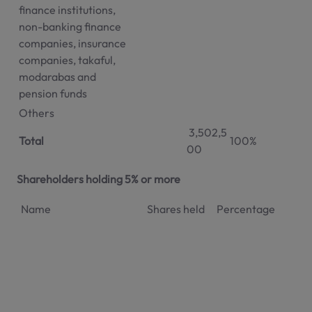
finance institutions,
non-banking finance
companies, insurance
companies, takaful,
modarabas and
pension funds
Others
3,502,5
Total
100%
00
Shareholders holding 5% or more
Name
Shares held
Percentage