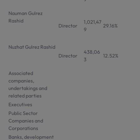
Nauman Gulrez
Rashid
1,021,47
Director
29.16%
9
Nuzhat Gulrez Rashid
438,06
Director
12.52%
3
Associated
companies,
undertakings and
related parties
Executives
Public Sector
Companies and
Corporations
Banks, development