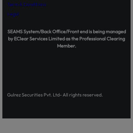
Term & Conditions
Legal
Shareholder Agahi – Your Gateway to Shareholder Insig
SEAMS System/Back Office/Front end is being managed
Pakistan’s first comprehensive platform, developed by 
by EClear Services Limited as the Professional Clearing
enhancing shareholder awareness and empowerment.
Member.
Discover Shareholder Agahi- Your one-stop hub for real-
and governance insights. Empower yourself with accura
https://www.shareholderagahi.com/
Watch the tutorial (Urdu):
https://www.youtube.com/wa
Gulrez Securities Pvt. Ltd- All rights reserved.