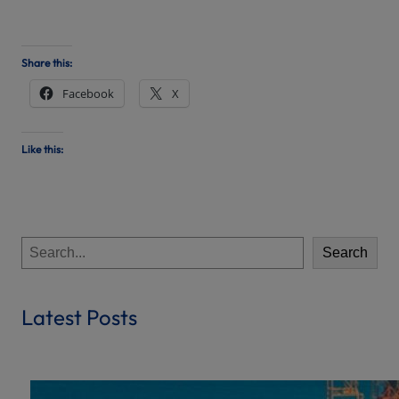
Share this:
Facebook
X
Like this:
S
Search
e
a
r
Latest Posts
c
h