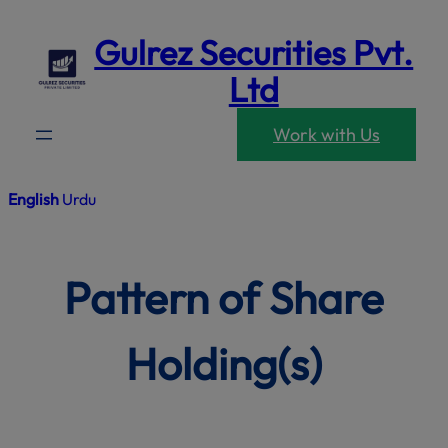
modal-che
Skip
Gulrez Securities Pvt.
to
content
Ltd
Work with Us
English
Urdu
Pattern of Share
Holding(s)