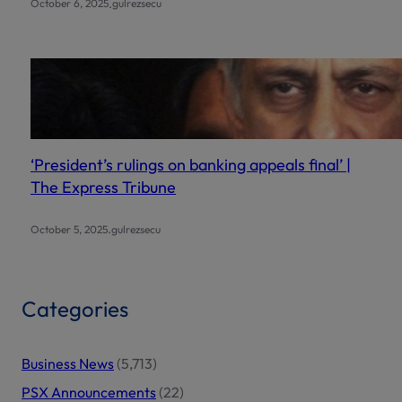
.
October 6, 2025
gulrezsecu
‘President’s rulings on banking appeals final’ |
The Express Tribune
.
October 5, 2025
gulrezsecu
Categories
Business News
(5,713)
PSX Announcements
(22)