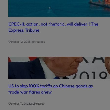
CPEC-II: action, not rhetoric, will deliver | The
Express Tribune
.
October 12, 2025
gulrezsecu
US to slap 100% tariffs on Chinese goods as
trade war flares anew
.
October 11, 2025
gulrezsecu