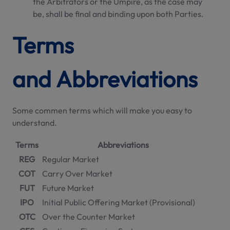
the Arbitrators or the Umpire, as the case may
be, shall be final and binding upon both Parties.
Terms
and Abbreviations
Some commen terms which will make you easy to
understand.
Terms
Abbreviations
REG
Regular Market
COT
Carry Over Market
FUT
Future Market
IPO
Initial Public Offering Market (Provisional)
OTC
Over the Counter Market