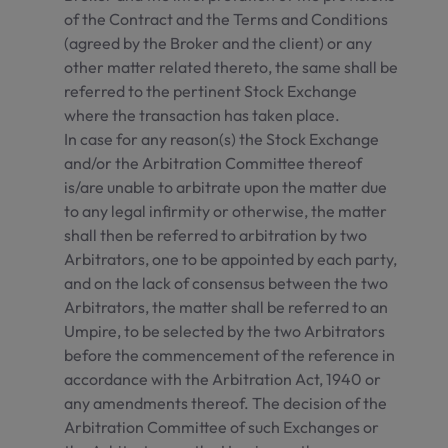
of the Contract and the Terms and Conditions
(agreed by the Broker and the client) or any
other matter related thereto, the same shall be
referred to the pertinent Stock Exchange
where the transaction has taken place.
In case for any reason(s) the Stock Exchange
and/or the Arbitration Committee thereof
is/are unable to arbitrate upon the matter due
to any legal infirmity or otherwise, the matter
shall then be referred to arbitration by two
Arbitrators, one to be appointed by each party,
and on the lack of consensus between the two
Arbitrators, the matter shall be referred to an
Umpire, to be selected by the two Arbitrators
before the commencement of the reference in
accordance with the Arbitration Act, 1940 or
any amendments thereof. The decision of the
Arbitration Committee of such Exchanges or