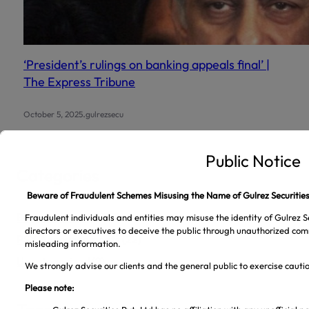
‘President’s rulings on banking appeals final’ |
The Express Tribune
.
October 5, 2025
gulrezsecu
Categories
Business News
(5,713)
PSX Announcements
(22)
Uncategorized
(2)