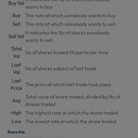
Buy Vol
wants to buy
Buy
The rate at which somebody wants to buy
Sell
The rate at which somebody wants to sell
It indicates the No of shares somebody
Sell Vol
wants to sell
Total
No of shares traded till particular time
Vol
Last
No of shares subject of last trade
Vol
Last
The price at which last trade took place
Price
Total value of share traded, divided by No of
Avg
shares traded
High
The highest rate at which the share traded
Low
The lowest rate at which the share traded
Share this: