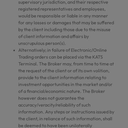
supervisory jurisdiction, and their respective
registered representatives and employees,
would be responsible or liable in any manner
for any losses or damages that may be suffered
by the client including those due to the misuse
of client information and affairs by
unscrupulous person(s).
Alternatively; in failure of Electronic/Online
Trading orders can be placed via the KATS
Terminal. The Broker may, from time to time at
the request of the client or of its own volition,
provide to the client information relating to
investment opportunities in the market and/or
of a financial/economic nature. The Broker
however does not guarantee the
accuracy/veracity/reliability of such
information. Any steps or instructions issued by
the client, in reliance of such information, shall
be deemed to have been unilaterally