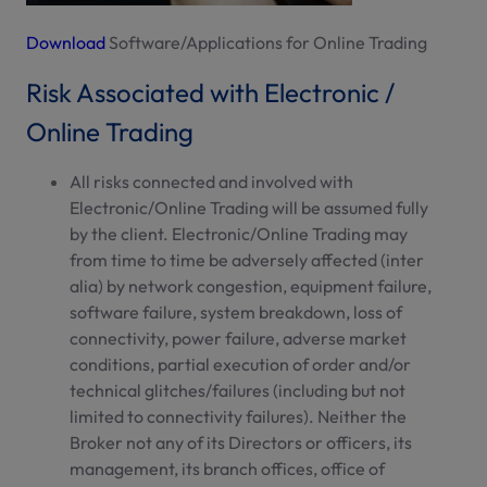
Download
Software/Applications for Online Trading
Risk Associated with Electronic /
Online Trading
All risks connected and involved with
Electronic/Online Trading will be assumed fully
by the client. Electronic/Online Trading may
from time to time be adversely affected (inter
alia) by network congestion, equipment failure,
software failure, system breakdown, loss of
connectivity, power failure, adverse market
conditions, partial execution of order and/or
technical glitches/failures (including but not
limited to connectivity failures). Neither the
Broker not any of its Directors or officers, its
management, its branch offices, office of