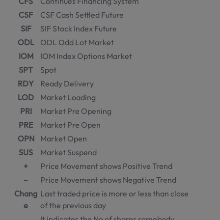
CFS
Continues Financing System
CSF
CSF Cash Settled Future
SIF
SIF Stock Index Future
ODL
ODL Odd Lot Market
IOM
IOM Index Options Market
SPT
Spot
RDY
Ready Delivery
LOD
Market Loading
PRI
Market Pre Opening
PRE
Market Pre Open
OPN
Market Open
SUS
Market Suspend
+
Price Movement shows Positive Trend
–
Price Movement shows Negative Trend
Chang
Last traded price is more or less than close
e
of the previous day
It indicates the No of shares somebody