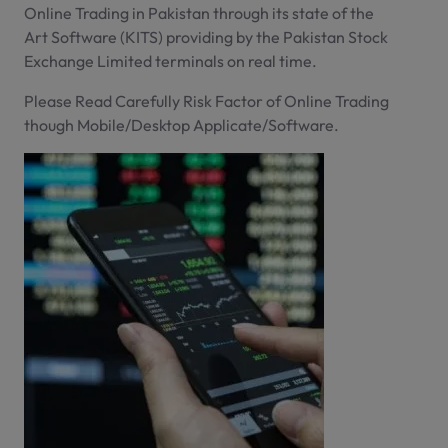
Online Trading in Pakistan through its state of the
Art Software (KITS) providing by the Pakistan Stock
Exchange Limited terminals on real time.
Please Read Carefully Risk Factor of Online Trading
though Mobile/Desktop Applicate/Software.