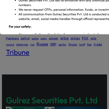
Tags
dollar
economic
billion
China
deal
Budget
continues
Dar
debt
Express
govt
gold
gas
economy
energy
fall
growth
Pakistan
IMF
oil
high
market
inflation
hike
loan
price
prices
PSX
Pakistans
petrol
power
rate
points
policy
Rupee
SBP
reserves
tax
trade
sector
Stocks
record
rise
tariff
Tribune
Gulrez Securities Pvt. Ltd