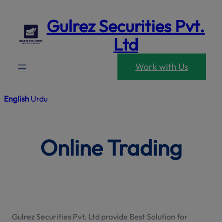
modal-che
Skip
Gulrez Securities Pvt.
to
content
Ltd
Work with Us
English
Urdu
Online Trading
Gulrez Securities Pvt. Ltd provide Best Solution for