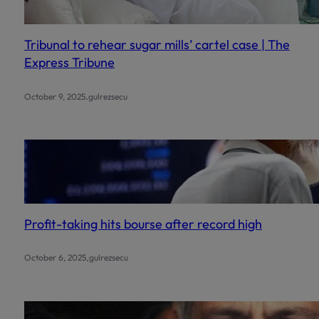
Watch the tutorial (Urdu):
https://www.youtube.com/wa
Tribunal to rehear sugar mills’ cartel case | The
Express Tribune
.
October 9, 2025
gulrezsecu
This will close in
0
secon
Profit-taking hits bourse after record high
.
October 6, 2025
gulrezsecu