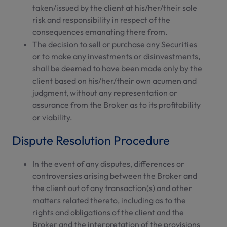
taken/issued by the client at his/her/their sole
risk and responsibility in respect of the
consequences emanating there from.
The decision to sell or purchase any Securities
or to make any investments or disinvestments,
shall be deemed to have been made only by the
client based on his/her/their own acumen and
judgment, without any representation or
assurance from the Broker as to its profitability
or viability.
Dispute Resolution Procedure
In the event of any disputes, differences or
controversies arising between the Broker and
the client out of any transaction(s) and other
matters related thereto, including as to the
rights and obligations of the client and the
Broker and the interpretation of the provisions