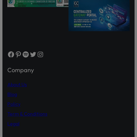
Facebook
Pinterest
Spotify
Twitter
Instagram
Company
About Us
Blog
Policy
Term & Conditions
Legal