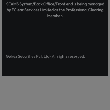
SEAMS System/Back Office/Front end is being managed
by EClear Services Limited as the Professional Clearing
Member.
Gulrez Securities Pvt. Ltd- All rights reserved.