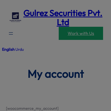
modal-che
Skip
Gulrez Securities Pvt.
to
content
Ltd
Work with Us
English
Urdu
My account
[woocommerce_my_account]