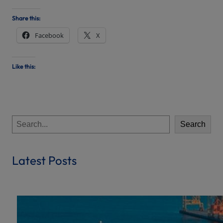
Share this:
Facebook
X
Like this:
S
Search
e
a
r
Latest Posts
c
h