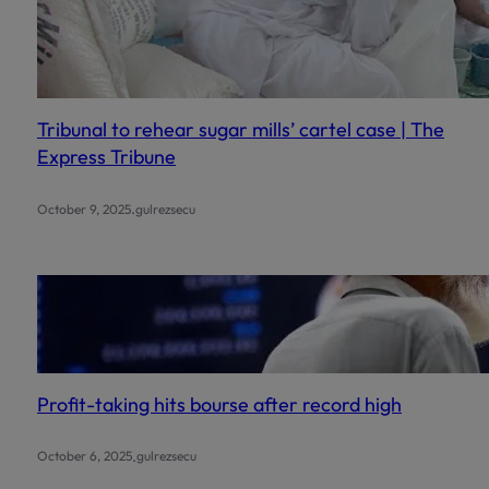
Tribunal to rehear sugar mills’ cartel case | The
Express Tribune
.
October 9, 2025
gulrezsecu
Profit-taking hits bourse after record high
.
October 6, 2025
gulrezsecu