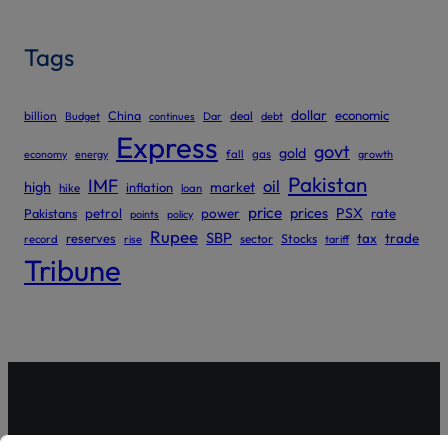
Tags
dollar
economic
billion
China
deal
Budget
continues
Dar
debt
Express
govt
gold
gas
economy
energy
fall
growth
Pakistan
IMF
oil
high
market
inflation
hike
loan
price
prices
PSX
Pakistans
petrol
power
rate
points
policy
Rupee
SBP
reserves
tax
trade
sector
Stocks
record
rise
tariff
Tribune