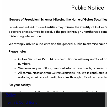
Gulrez Securities Pvt. Ltd
Public Notice
Beware of Fraudulent Schemes Misusing the Name of Gulrez Securities
Fraudulent individuals and entities may misuse the identity of Gulrez Se
directors or executives to deceive the public through unauthorized com
misleading information.
We strongly advise our clients and the general public to exercise caut
Please note:
Facebook
Pinterest
Spotify
Twitter
Instagram
Gulrez Securities Pvt. Ltd has no affiliation with any unofficial
numbers.
Company
We never request OTPs, personal information, funds, or investm
All communication from Gulrez Securities Pvt. Ltd is conducted 
website, email, social media handles through official representa
About Us
For your safety:
Blog
Always verify the authenticity of any communication before en
Policy
Make sure that you are dealing with licensed entities and regis
from the PSX and SECP websites.
Term & Conditions
Regularly visit SECP, PSX, CDC, and NCCPL websites for authe