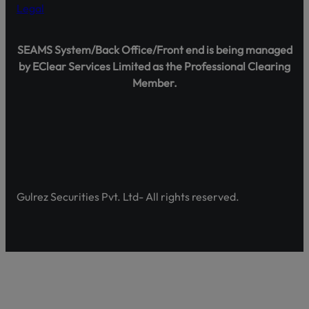
Legal
Transact only through official banking channels linked to license
In case of any ambiguity it is recommended to contact and verify
representatives.
SEAMS System/Back Office/Front end is being managed
Official Channels:
by EClear Services Limited as the Professional Clearing
Website: www.gulrezsecurities.com
Member.
Email: gulrezsecurities@gmail.com
Social Media: Not Available
Helpline: 042-36309851-5
Gulrez Securities Pvt. Ltd- All rights reserved.
Shareholder Agahi – Your Gateway to Shareholder Insig
Pakistan’s first comprehensive platform, developed by 
enhancing shareholder awareness and empowerment.
Discover Shareholder Agahi- Your one-stop hub for real-
and governance insights. Empower yourself with accura
https://www.shareholderagahi.com/