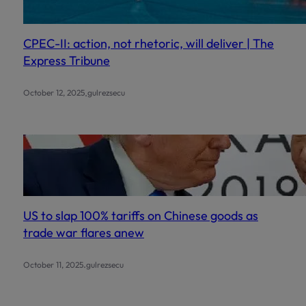
CPEC-II: action, not rhetoric, will deliver | The
Express Tribune
.
October 12, 2025
gulrezsecu
US to slap 100% tariffs on Chinese goods as
trade war flares anew
.
October 11, 2025
gulrezsecu