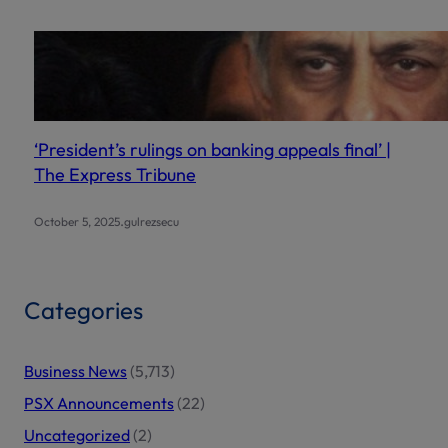
‘President’s rulings on banking appeals final’ |
The Express Tribune
.
October 5, 2025
gulrezsecu
Categories
Business News
(5,713)
PSX Announcements
(22)
Uncategorized
(2)