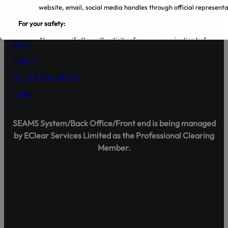
Company
website, email, social media handles through official representa
For your safety:
About Us
Always verify the authenticity of any communication before en
Blog
Make sure that you are dealing with licensed entities and regis
from the PSX and SECP websites.
Policy
Regularly visit SECP, PSX, CDC, and NCCPL websites for authe
Term & Conditions
Transact only through official banking channels linked to license
In case of any ambiguity it is recommended to contact and verify
Legal
representatives.
Official Channels:
SEAMS System/Back Office/Front end is being managed
Website: www.gulrezsecurities.com
by EClear Services Limited as the Professional Clearing
Email: gulrezsecurities@gmail.com
Member.
Social Media: Not Available
Helpline: 042-36309851-5
Shareholder Agahi – Your Gateway to Shareholder Insig