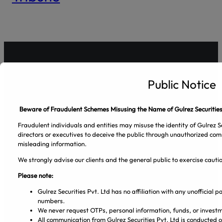
Public Notice
Gulrez Securities Pvt. Ltd
Beware of Fraudulent Schemes Misusing the Name of Gulrez Securities
Fraudulent individuals and entities may misuse the identity of Gulrez Se
directors or executives to deceive the public through unauthorized com
misleading information.
We strongly advise our clients and the general public to exercise caut
Please note:
Gulrez Securities Pvt. Ltd has no affiliation with any unofficial
Facebook
Pinterest
Spotify
Twitter
Instagram
numbers.
We never request OTPs, personal information, funds, or investm
All communication from Gulrez Securities Pvt. Ltd is conducted 