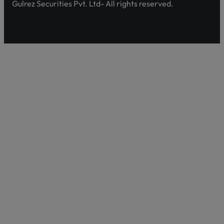
Gulrez Securities Pvt. Ltd- All rights reserved.
Pakistan’s first comprehensive platform, developed by 
enhancing shareholder awareness and empowerment.
Discover Shareholder Agahi- Your one-stop hub for real-
and governance insights. Empower yourself with accura
https://www.shareholderagahi.com/
Watch the tutorial (Urdu):
https://www.youtube.com/wa
This will close in
8
secon