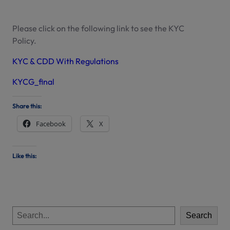
Please click on the following link to see the KYC
Policy.
KYC & CDD With Regulations
KYCG_final
Share this:
Facebook
X
Like this:
S
Search
e