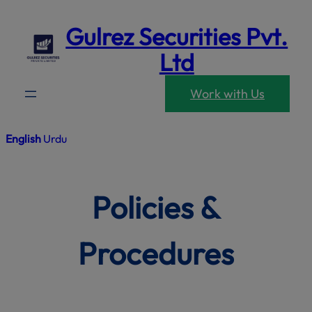
modal-che
Skip
Gulrez Securities Pvt.
to
content
Ltd
Work with Us
English
Urdu
Policies &
Procedures