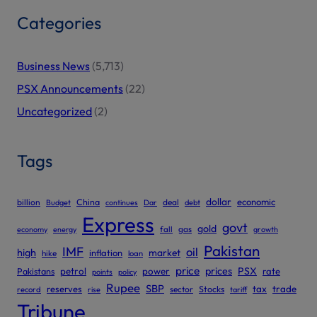
Categories
Business News
(5,713)
PSX Announcements
(22)
Uncategorized
(2)
Tags
dollar
economic
billion
China
deal
Budget
continues
Dar
debt
Express
govt
gold
gas
economy
energy
fall
growth
Pakistan
IMF
oil
high
market
inflation
hike
loan
price
prices
PSX
Pakistans
petrol
power
rate
points
policy
Rupee
SBP
reserves
tax
trade
sector
Stocks
record
rise
tariff
Tribune