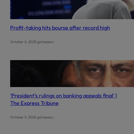
Profit-taking hits bourse after record high
.
October 6, 2025
gulrezsecu
‘President’s rulings on banking appeals final’ |
The Express Tribune
.
October 5, 2025
gulrezsecu