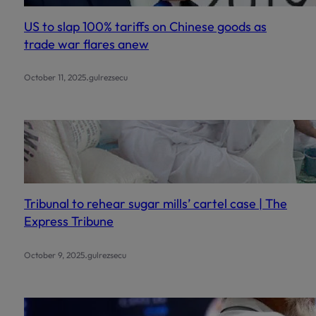
US to slap 100% tariffs on Chinese goods as
trade war flares anew
.
October 11, 2025
gulrezsecu
Tribunal to rehear sugar mills’ cartel case | The
Express Tribune
.
October 9, 2025
gulrezsecu