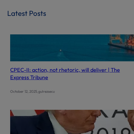
a
r
Latest Posts
c
h
CPEC-II: action, not rhetoric, will deliver | The
Express Tribune
.
October 12, 2025
gulrezsecu