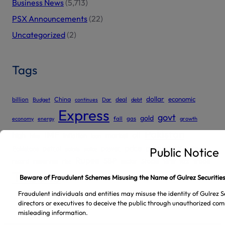
Business News
(5,713)
PSX Announcements
(22)
Uncategorized
(2)
Tags
dollar
economic
billion
China
deal
Budget
continues
Dar
debt
Express
govt
gold
gas
economy
energy
fall
growth
Pakistan
IMF
oil
high
market
inflation
hike
loan
price
prices
PSX
Pakistans
petrol
power
rate
Public Notice
points
policy
Rupee
SBP
reserves
tax
trade
sector
Stocks
record
rise
tariff
Tribune
Beware of Fraudulent Schemes Misusing the Name of Gulrez Securities
Fraudulent individuals and entities may misuse the identity of Gulrez Se
directors or executives to deceive the public through unauthorized com
misleading information.