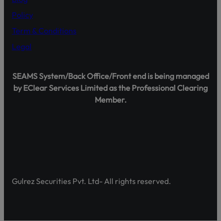
Policy
Term & Conditions
Legal
Shareholder Agahi – Your Gateway to Shareholder Insig
Pakistan’s first comprehensive platform, developed by 
SEAMS System/Back Office/Front end is being managed
enhancing shareholder awareness and empowerment.
by EClear Services Limited as the Professional Clearing
Member.
Discover Shareholder Agahi- Your one-stop hub for real-
and governance insights. Empower yourself with accura
https://www.shareholderagahi.com/
Watch the tutorial (Urdu):
https://www.youtube.com/wa
Gulrez Securities Pvt. Ltd- All rights reserved.