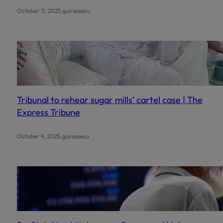
.
October 11, 2025
gulrezsecu
Tribunal to rehear sugar mills’ cartel case | The
Express Tribune
.
October 9, 2025
gulrezsecu