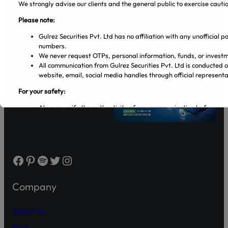
We strongly advise our clients and the general public to exercise caut
Please note:
Gulrez Securities Pvt. Ltd has no affiliation with any unofficial
Gulrez Securities Pvt. Ltd
numbers.
We never request OTPs, personal information, funds, or investm
All communication from Gulrez Securities Pvt. Ltd is conducted 
website, email, social media handles through official representa
For your safety:
Always verify the authenticity of any communication before en
Make sure that you are dealing with licensed entities and regis
from the PSX and SECP websites.
Regularly visit SECP, PSX, CDC, and NCCPL websites for authe
Transact only through official banking channels linked to license
In case of any ambiguity it is recommended to contact and verify
Facebook
Pinterest
Spotify
Twitter
Instagram
representatives.
Official Channels:
Company
Website: www.gulrezsecurities.com
Email: gulrezsecurities@gmail.com
About Us
Social Media: Not Available
Blog
Helpline: 042-36309851-5