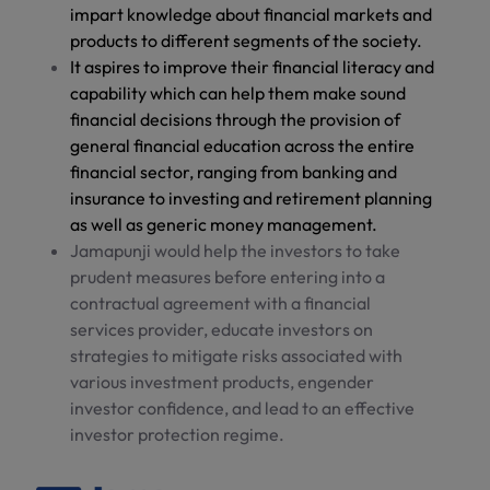
impart knowledge about financial markets and
products to different segments of the society.
It aspires to improve their financial literacy and
capability which can help them make sound
financial decisions through the provision of
general financial education across the entire
financial sector, ranging from banking and
insurance to investing and retirement planning
as well as generic money management.
Jamapunji would help the investors to take
prudent measures before entering into a
contractual agreement with a financial
services provider, educate investors on
strategies to mitigate risks associated with
various investment products, engender
investor confidence, and lead to an effective
investor protection regime.