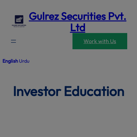
modal-che
Skip
Gulrez Securities Pvt.
to
content
Ltd
Work with Us
English
Urdu
Investor Education