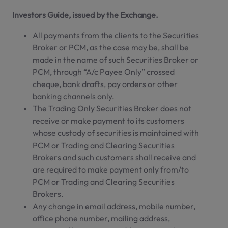
Investors Guide, issued by the Exchange.
All payments from the clients to the Securities
Broker or PCM, as the case may be, shall be
made in the name of such Securities Broker or
PCM, through “A/c Payee Only” crossed
cheque, bank drafts, pay orders or other
banking channels only.
The Trading Only Securities Broker does not
receive or make payment to its customers
whose custody of securities is maintained with
PCM or Trading and Clearing Securities
Brokers and such customers shall receive and
are required to make payment only from/to
PCM or Trading and Clearing Securities
Brokers.
Any change in email address, mobile number,
office phone number, mailing address,