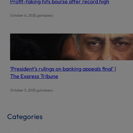
Profit-taking hits bourse after record high
.
October 6, 2025
gulrezsecu
‘President’s rulings on banking appeals final’ |
The Express Tribune
.
October 5, 2025
gulrezsecu
Categories