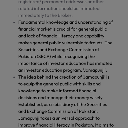
registered/ permanent addresses or other
related information should be intimated
immediately to the Broker.
Fundamental knowledge and understanding of
financial market is crucial for general public
and lack of financial literacy and capability
makes general public vulnerable to frauds. The
Securities and Exchange Commission of
Pakistan (SECP) while recognizing the
importance of investor education has initiated
an investor education program, ‘Jamapunji’.
The idea behind the creation of ‘Jamapunji’ is
to equip the general public with skills and
knowledge to make informed financial
decisions and manage their money wisely.
Established, as a subsidiary of the Securities
and Exchange Commission of Pakistan,
Jamapunji takes a universal approach to
improve financial literacy in Pakistan. It aims to