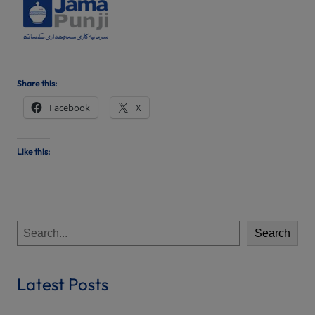
Share this:
Facebook
X
Like this:
S
Search
e
a
r
Latest Posts
c
h