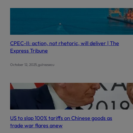
CPEC-II: action, not rhetoric, will deliver | The
Express Tribune
.
October 12, 2025
gulrezsecu
US to slap 100% tariffs on Chinese goods as
trade war flares anew