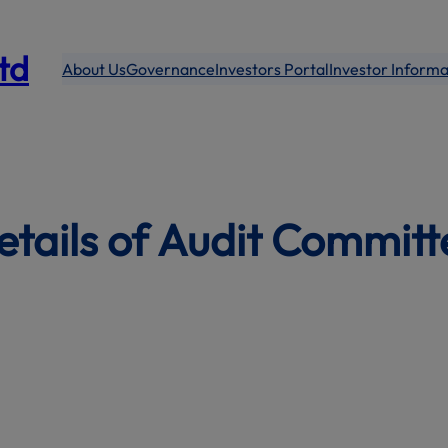
modal-check
Ltd
About Us
Governance
Investors Portal
Investor Informa
etails of Audit Committ