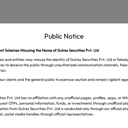
Public Notice
t Schemes Misusing the Name of Gulrez Securities Pvt. Ltd
ls and entities may misuse the identity of Gulrez Securities Pvt. Ltd or falsel
ives to deceive the public through unauthorized communication channels, fake 
ion.
our clients and the general public to exercise caution and remain vigilant ag
ties Pvt. Ltd has no affiliation with any unofficial pages, profiles, apps, or
uest OTPs, personal information, funds, or investments through unofficial pl
tion from Gulrez Securities Pvt. Ltd is conducted only through our official p
l, social media handles through official representatives.