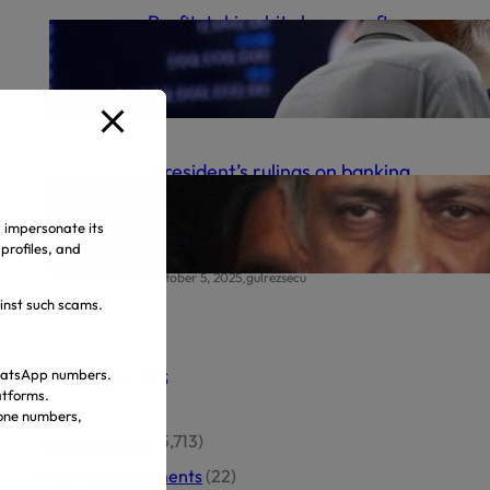
Profit-taking hits bourse after
record high
.
October 6, 2025
gulrezsecu
‘President’s rulings on banking
appeals final’ | The Express
Tribune
y impersonate its
profiles, and
.
October 5, 2025
gulrezsecu
ainst such scams.
Categories
 WhatsApp numbers.
atforms.
hone numbers,
Business News
(5,713)
PSX Announcements
(22)