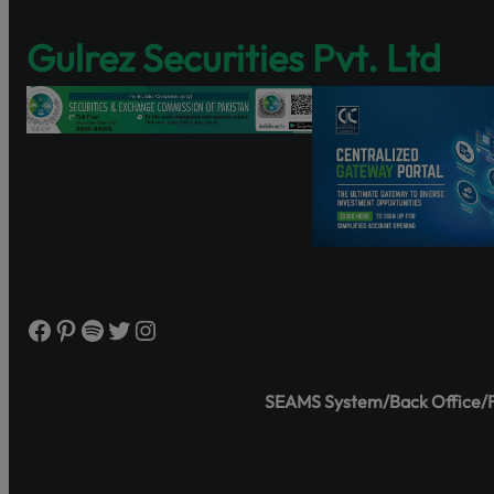
Discover Share
Gulrez Securities Pvt. Ltd
and governance
https://www.s
Watch the tutor
Facebook
Pinterest
Spotify
Twitter
Instagram
SEAMS System/Back Office/Fr