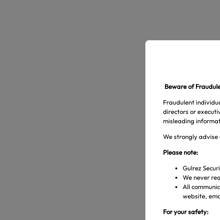
Beware of Fraudulen
Fraudulent individua
directors or execut
misleading informat
We strongly advise 
Please note:
Gulrez Securi
We never req
All communica
website, emai
For your safety: