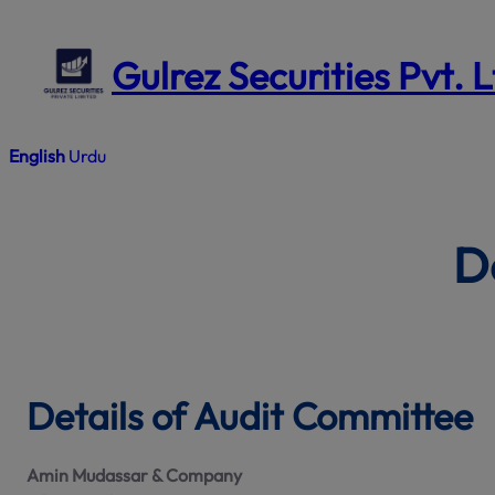
Skip
to
Gulrez Securities Pvt. 
content
English
Urdu
D
Details of Audit Committee
Amin Mudassar & Company