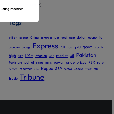
Uncategorized
(2)
ducting research
Tags
ur official
dollar
economic
billion
China
deal
Budget
continues
Dar
debt
Express
govt
gold
gas
economy
energy
fall
growth
Pakistan
IMF
oil
high
market
inflation
hike
loan
price
prices
PSX
Pakistans
petrol
power
rate
points
policy
Rupee
SBP
reserves
tax
sector
Stocks
record
rise
tariff
Tribune
trade
ed to