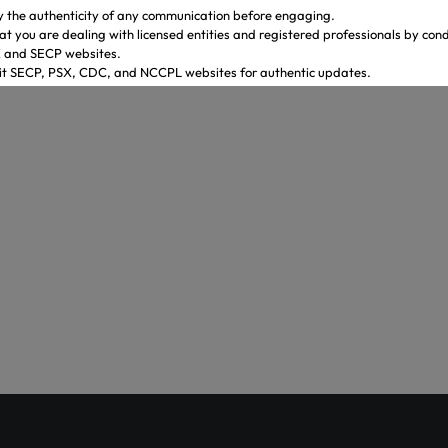
y the authenticity of any communication before engaging.
at you are dealing with licensed entities and registered professionals by con
X and SECP websites.
sit SECP, PSX, CDC, and NCCPL websites for authentic updates.
 through official banking channels linked to licensed brokers.
y ambiguity it is recommended to contact and verify the information through o
ves.
.gulrezsecurities.com
zsecurities@gmail.com
: Not Available
2-36309851-5
ahi – Your Gateway to Shareholder Insights
st comprehensive platform, developed by PICG and CDC, dedicat
reholder awareness and empowerment.