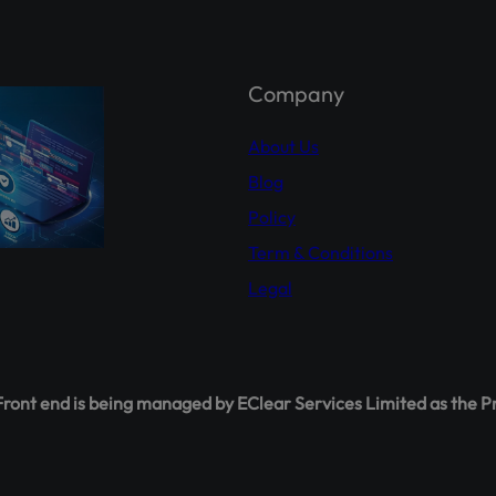
holder Agahi- Your one-stop hub for real-time shareholder upda
 insights. Empower yourself with accurate information.
Explor
hareholderagahi.com/
Company
ial (Urdu):
https://www.youtube.com/watch?v=O7iCRiKJ37A
About Us
Blog
Policy
Term & Conditions
Legal
ont end is being managed by EClear Services Limited as the P
This will close in
16
seconds