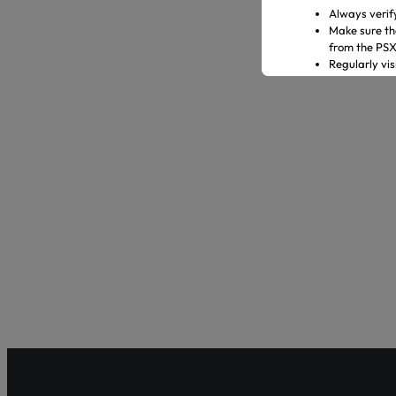
Always verif
Make sure th
from the PS
Regularly vi
Transact only
In case of an
representati
Official Channels:
Website: www
Email: gulre
Social Media
Helpline: 04
Shareholder Ag
Pakistan’s fir
enhancing sha