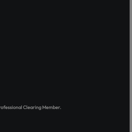
tes, rights,
e the portal
:
rofessional Clearing Member.