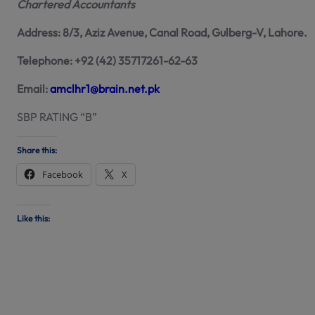
Chartered Accountants
Address: 8/3, Aziz Avenue, Canal Road, Gulberg-V, Lahore.
Telephone: +92 (42) 35717261-62-63
Email:
amclhr1@brain.net.pk
SBP RATING “B”
Share this:
Facebook
X
Like this: