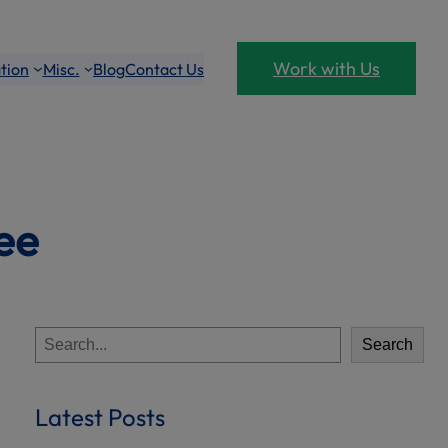
Work with Us
tion
Misc.
Blog
Contact Us
ee
S
Search
e
a
r
Latest Posts
c